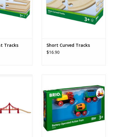
ht Tracks
Short Curved Tracks
$16.90
ension Bridge
Battery Operated Action Train
O CART