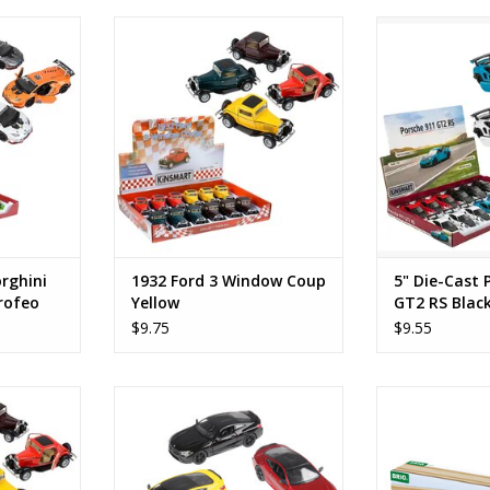
ni Huracan
1932 Ford 3 Window Coup
5" Die-Cast Po
hite
Yellow
Bl
RT
ADD TO CART
ADD T
rghini
1932 Ford 3 Window Coup
5" Die-Cast 
rofeo
Yellow
GT2 RS Blac
$9.75
$9.55
ow Coup
BMW M8 Competition Coupe
Long Stra
ADD TO CART
ADD T
RT