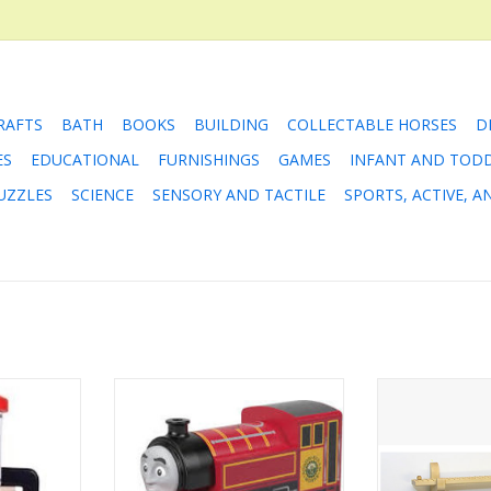
RAFTS
BATH
BOOKS
BUILDING
COLLECTABLE HORSES
D
ES
EDUCATIONAL
FURNISHINGS
GAMES
INFANT AND TOD
UZZLES
SCIENCE
SENSORY AND TACTILE
SPORTS, ACTIVE, 
network is
Victor is a fixer. A true friend
For folks that 
 the Water
wants to help fix you when
the NameTrain 
e tank of
something's wrong, and that's
until the baby g
ift the pipe
what Victor does. Whenever his
play with it, thi
ur journey
friends run into trouble, he's
Wall Mount Br