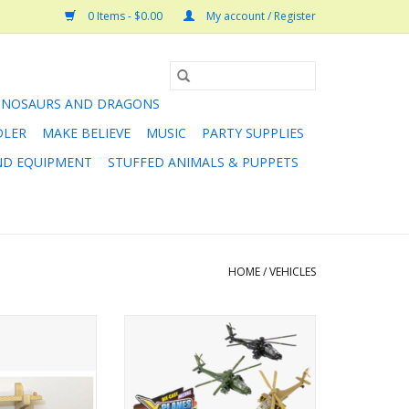
0 Items - $0.00
My account / Register
INOSAURS AND DRAGONS
DLER
MAKE BELIEVE
MUSIC
PARTY SUPPLIES
AND EQUIPMENT
STUFFED ANIMALS & PUPPETS
HOME
/
VEHICLES
would like to use
8"Diecast Pullback Apache
for room decor,
Helicopter
ets old enough to
ADD TO CART
s simple to install
acket System is