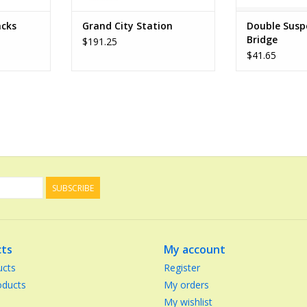
acks
Grand City Station
Double Susp
Bridge
$191.25
$41.65
SUBSCRIBE
ts
My account
ucts
Register
ducts
My orders
My wishlist