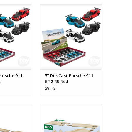
rsche 911 GT2 RS
5" Die-Cast Porsche 911 GT2 RS
ack
Red
O CART
ADD TO CART
Porsche 911
5" Die-Cast Porsche 911
k
GT2 RS Red
$9.55
ight Tracks
Short Curved Tracks
O CART
ADD TO CART