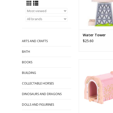
again.
ADD TO CA
Water Tower
$25.60
ARTS AND CRAFTS
BATH
Pink Brick Tun
BOOKS
ADD TO CA
BUILDING
COLLECTABLE HORSES
DINOSAURS AND DRAGONS
DOLLS AND FIGURINES