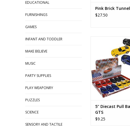
EDUCATIONAL
Pink Brick Tunnel
FURNISHINGS
$27.50
GAMES
INFANT AND TODDLER
5" Diecast Pull Back
ADD TO CA
MAKE BELIEVE
MUSIC
PARTY SUPPLIES
PLAY WEAPONRY
PUZZLES
5" Diecast Pull B
GTS
SCIENCE
$9.25
SENSORY AND TACTILE