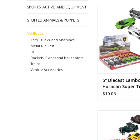
SPORTS, ACTIVE, AND EQUIPMENT
5" Diecast Lamborghi
Super Trofeo W
STUFFED ANIMALS & PUPPETS
ADD TO CA
VEHICLES
Cars, Trucks, and Machines
Metal Die Cast
RC
Rockets, Planes and Helicopters
Trains
Vehicle Accessories
5" Diecast Lambo
Huracan Super T
White
$10.05
1932 Ford 3 Wind
Maroon
ADD TO CA