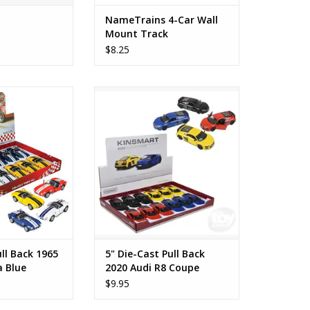
NameTrains 4-Car Wall
Mount Track
$8.25
 Back 1965 Shelby
5" Die-Cast Pull Back 2020 Audi
a Blue
R8 Coupe Yellow
O CART
ADD TO CART
ull Back 1965
5" Die-Cast Pull Back
a Blue
2020 Audi R8 Coupe
Yellow
$9.95