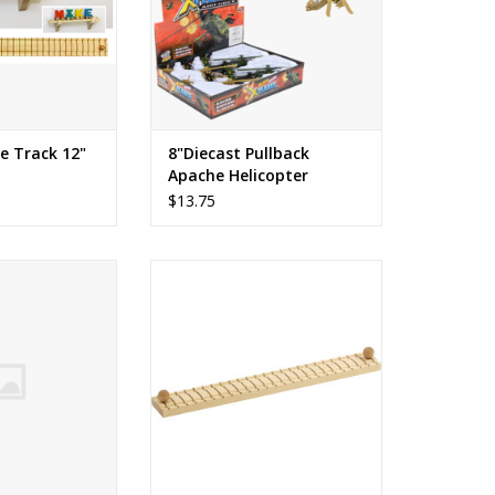
ck has a knob at
 train can't roll
k measures 12.
O CART
e Track 12"
8"Diecast Pullback
Apache Helicopter
$13.75
Engine
NameTrains 4-Car Wall Mount
Track
O CART
ADD TO CART