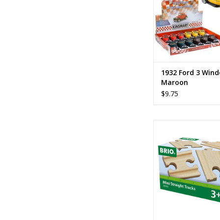
1932 Ford 3 Win
Maroon
$9.75
Mini Straight T
ADD TO CA