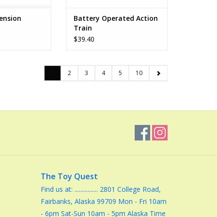
ension
Battery Operated Action
Train
$39.40
1
2
3
4
5
10
The Toy Quest
Find us at: ................ 2801 College Road,
Fairbanks, Alaska 99709 Mon - Fri 10am
- 6pm Sat-Sun 10am - 5pm Alaska Time