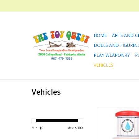
HOME
ARTS AND C
DOLLS AND FIGURIN
PLAY WEAPONRY
P
VEHICLES
Vehicles
The wooden railway 
thirsty work! Stop at
Tower and refill th
Min: $
0
Max: $
300
your toy train. Gently l
and off you go on yo