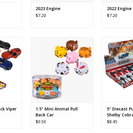
2023 Engine
2022 Engine
$7.20
$7.20
 Viper GTS
1.5" Mini Animal Pull Back Car
5" Diecast Pull
Cobr
RT
ADD TO CART
ADD T
ack Viper
1.5" Mini Animal Pull
5" Diecast P
Back Car
Shelby Cobr
$0.50
$8.45