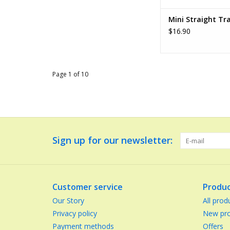
Mini Straight Tr
$16.90
Page 1 of 10
Sign up for our newsletter:
Customer service
Produc
Our Story
All prod
Privacy policy
New pro
Payment methods
Offers