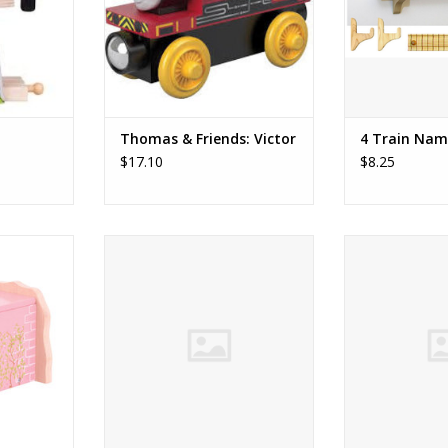
always there to fix them up.
ideal. Each tra
Compatible with Thomas and
each end so the
RT
Friends wooden railway.
off. The trac
ADD TO CART
ADD T
Thomas & Friends: Victor
4 Train Nam
$17.10
$8.25
nel
2023 Engine
2022 
RT
ADD TO CART
ADD T