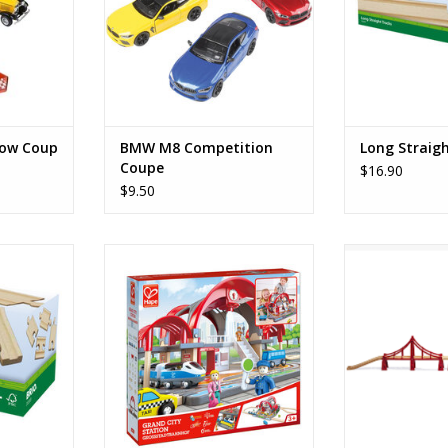
dow Coup
BMW M8 Competition
Long Straig
Coupe
$16.90
$9.50
racks
Grand City Station
Double Susp
RT
ADD TO CART
ADD T