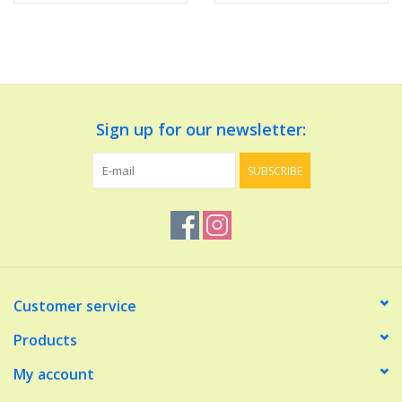
Sign up for our newsletter:
SUBSCRIBE
Customer service
Products
My account