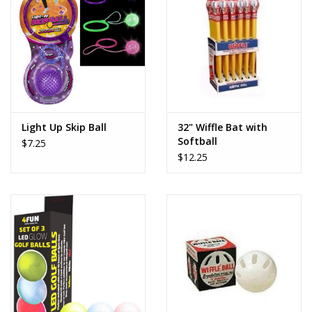
Dolls and Figurines
Educational
Furnishings
Light Up Skip Ball
32" Wiffle Bat with
Softball
$7.25
Games
$12.25
Infant and Toddler
Make Believe
Music
Party Supplies