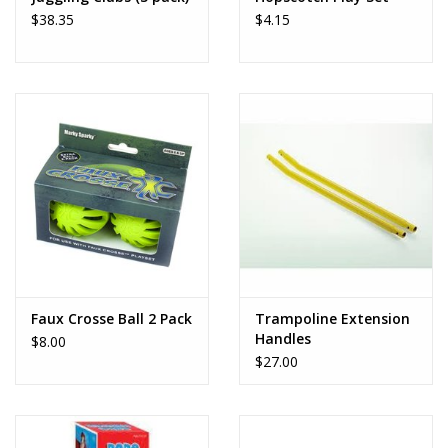
$38.35
$4.15
Faux Crosse Ball 2 Pack
Trampoline Extension
Handles
$8.00
$27.00