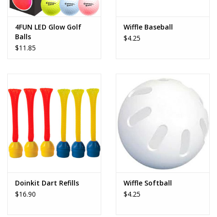
Play Weaponry
4FUN LED Glow Golf
Wiffle Baseball
Balls
$4.25
Puzzles
$11.85
Science
Sensory and Tactile
Sports, Active, and
Equipment
Stuffed Animals & Puppets
Doinkit Dart Refills
Wiffle Softball
$16.90
$4.25
Vehicles