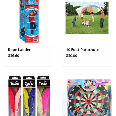
Rope Ladder
10 Foot Parachute
$36.60
$30.00