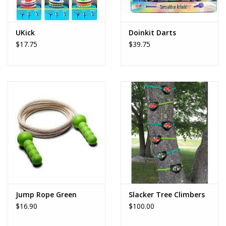
UKick
Doinkit Darts
$17.75
$39.75
Jump Rope Green
Slacker Tree Climbers
$16.90
$100.00