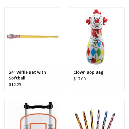
24" Wiffle Bat with
Clown Bop Bag
Softball
$17.00
$12.25