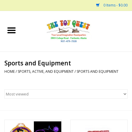
0 Items - $0.00
Home
Arts and Crafts
Sports and Equipment
Bath
HOME
/
SPORTS, ACTIVE, AND EQUIPMENT
/
SPORTS AND EQUIPMENT
Books
Building
Collectable Horses
Dinosaurs and Dragons