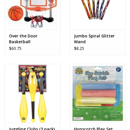
Over the Door
Jumbo Spiral Glitter
Basketball
Wand
$60.75
$8.25
Juggling Clubs (3 pack)
Hopscotch Play Set