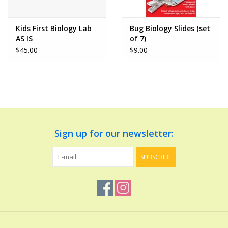
Play Weaponry
Kids First Biology Lab
Bug Biology Slides (set
AS IS
of 7)
Puzzles
$45.00
$9.00
Science
Sensory and Tactile
Sign up for our newsletter:
Sports, Active, and
Equipment
SUBSCRIBE
Stuffed Animals & Puppets
Vehicles