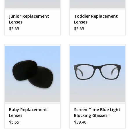
Play Weaponry
Junior Replacement
Toddler Replacement
Lenses
Lenses
Puzzles
$5.65
$5.65
Science
Sensory and Tactile
Sports, Active, and
Equipment
Stuffed Animals & Puppets
Baby Replacement
Screen Time Blue Light
Lenses
Blocking Glasses -
Vehicles
Black - Junior
$5.65
$39.40