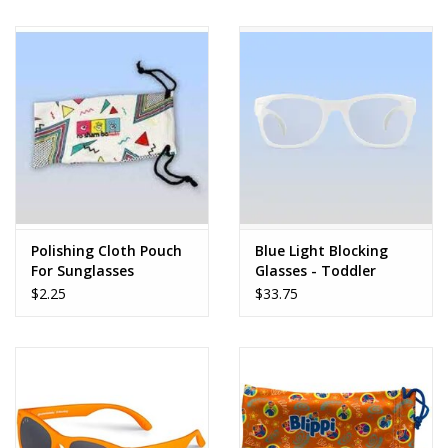
Polishing Cloth Pouch
Blue Light Blocking
For Sunglasses
Glasses - Toddler
$2.25
$33.75