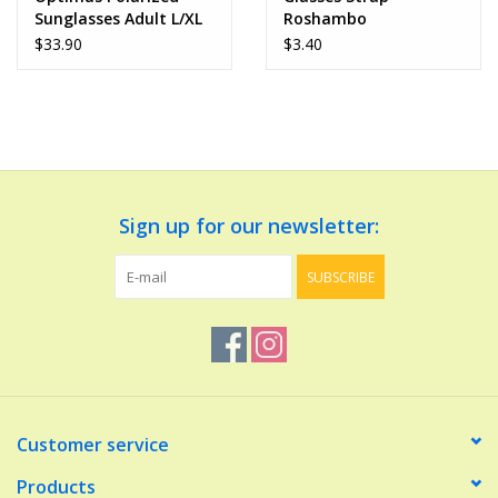
Sunglasses Adult L/XL
Roshambo
$33.90
$3.40
Sign up for our newsletter:
SUBSCRIBE
Customer service
Products