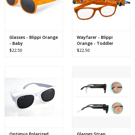
Glasses - Blippi Orange
Wayfarer - Blippi
- Baby
Orange - Toddler
$22.50
$22.50
Optimus Polarized
Glasses Strap