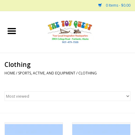
0 Items - $0.00
Home
Arts and Crafts
Clothing
Bath
HOME
/
SPORTS, ACTIVE, AND EQUIPMENT
/
CLOTHING
Books
Building
Collectable Horses
Dinosaurs and Dragons