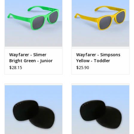
Dolls and Figurines
Educational
Furnishings
Wayfarer - Slimer
Wayfarer - Simpsons
Bright Green - Junior
Yellow - Toddler
Games
$28.15
$25.90
Infant and Toddler
Make Believe
Music
Party Supplies