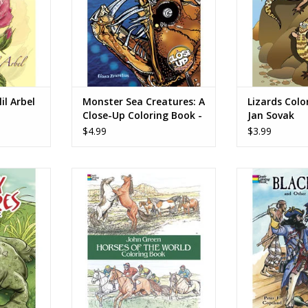
.
RT
lil Arbel
Monster Sea Creatures: A
Lizards Colo
Close-Up Coloring Book -
Jan Sovak
Diana Zourelias
$4.99
$3.99
oring Book
Horses of the World Coloring
Blackbeard and
Book - John Green
Pirates Colorin
Cop
RT
ADD TO CART
ADD T