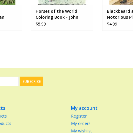
s
Horses of the World
Blackbeard 
Jan
Coloring Book - John
Notorious Pi
Green
Coloring Boo
$5.99
$4.99
Copeland
SUBSCRIBE
ts
My account
ucts
Register
ducts
My orders
My wishlist