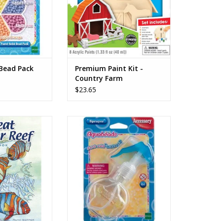
O CART
 Bead Pack
Premium Paint Kit -
Country Farm
$23.65
eef Coloring Book
Aquabeads accessories are tools
 Soffer
that can be used with any of the
themed refills sets and complete
O CART
sets. Use the Sprayer to
complete your designs - the
possibilities are endless!
ADD TO CART