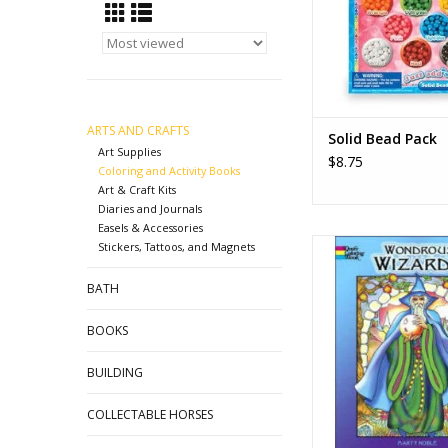
ADD TO CA
ARTS AND CRAFTS
Solid Bead Pack
Art Supplies
$8.75
Coloring and Activity Books
Art & Craft Kits
Diaries and Journals
Easels & Accessories
Wondrous Wizards 
Stickers, Tattoos, and Magnets
Book - Marty N
BATH
ADD TO CA
BOOKS
BUILDING
COLLECTABLE HORSES