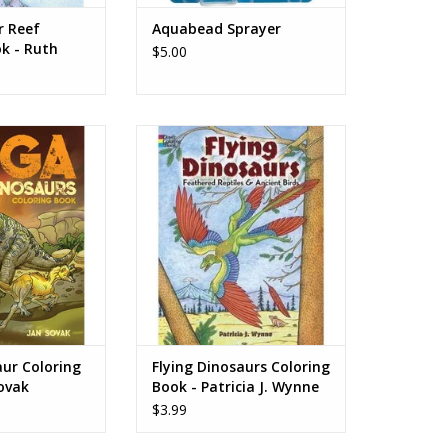
r Reef
Aquabead Sprayer
k - Ruth
$5.00
Coloring Book -
Flying Dinosaurs Coloring Book -
Sovak
Patricia J. Wynne
O CART
ADD TO CART
ur Coloring
Flying Dinosaurs Coloring
ovak
Book - Patricia J. Wynne
$3.99