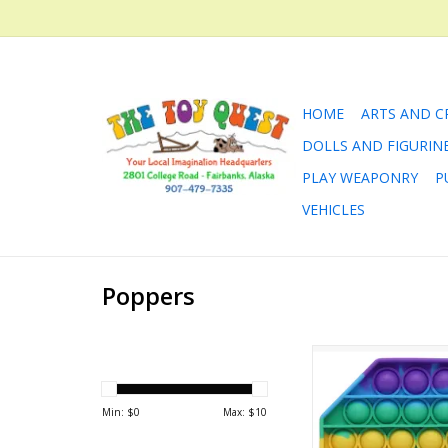
HOME
ARTS AND C
DOLLS AND FIGURIN
PLAY WEAPONRY
P
VEHICLES
Poppers
Rainbow Octagon
ADD TO CA
Min: $
0
Max: $
10