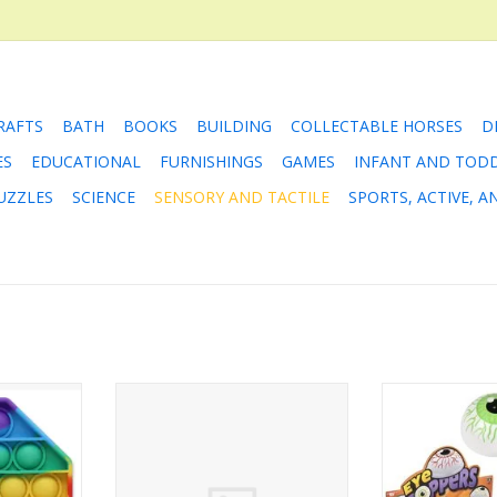
RAFTS
BATH
BOOKS
BUILDING
COLLECTABLE HORSES
D
ES
EDUCATIONAL
FURNISHINGS
GAMES
INFANT AND TOD
UZZLES
SCIENCE
SENSORY AND TACTILE
SPORTS, ACTIVE, 
 Popper
Eyeball Hi-Bounce Balls
1.75" Eyeb
RT
ADD TO CART
ADD T