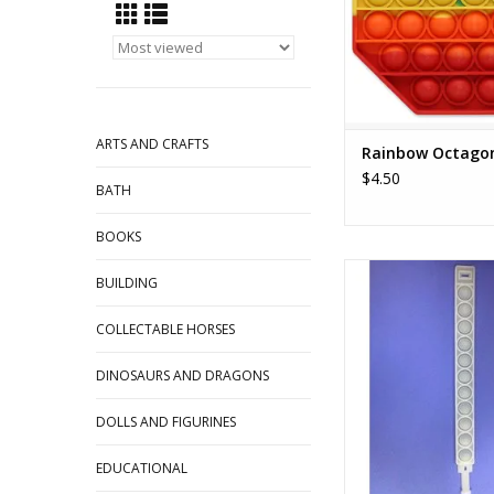
ARTS AND CRAFTS
Rainbow Octago
$4.50
BATH
BOOKS
Wristband Bubble Po
BUILDING
ADD TO CA
COLLECTABLE HORSES
DINOSAURS AND DRAGONS
DOLLS AND FIGURINES
EDUCATIONAL