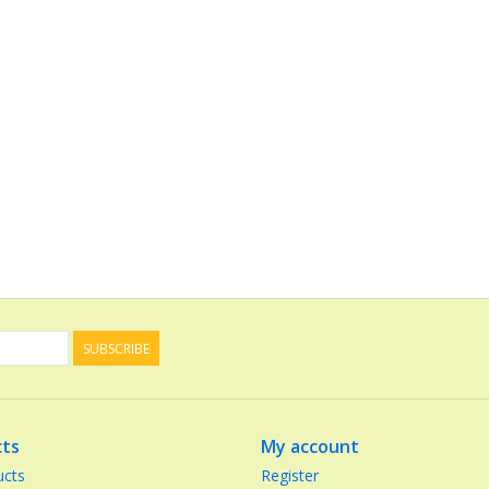
SUBSCRIBE
ts
My account
ucts
Register