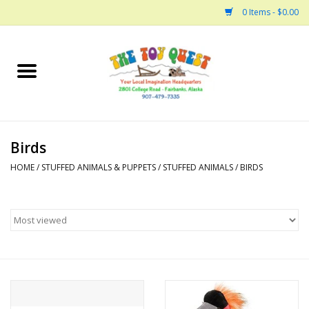
0 Items - $0.00
Home
Arts and Crafts
Birds
Bath
HOME
/
STUFFED ANIMALS & PUPPETS
/
STUFFED ANIMALS
/
BIRDS
Books
Building
Collectable Horses
Dinosaurs and Dragons