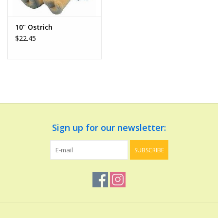
Play Weaponry
10" Ostrich
$22.45
Puzzles
Science
Sensory and Tactile
Sign up for our newsletter:
Sports, Active, and
Equipment
SUBSCRIBE
Stuffed Animals & Puppets
Vehicles