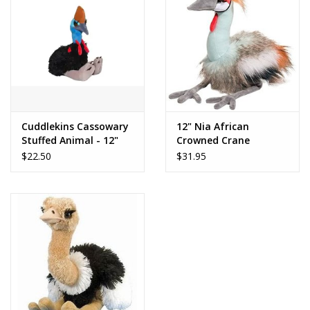
Dolls and Figurines
Educational
Furnishings
Cuddlekins Cassowary
12" Nia African
Stuffed Animal - 12"
Crowned Crane
Games
$22.50
$31.95
Infant and Toddler
Make Believe
Music
Party Supplies