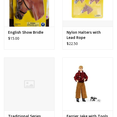
English Show Bridle
Nylon Halters with
Lead Rope
$15.00
$22.50
Traditional Series
Farrier Jake with Tools