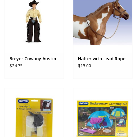
Breyer Cowboy Austin
Halter with Lead Rope
$24.75
$15.00