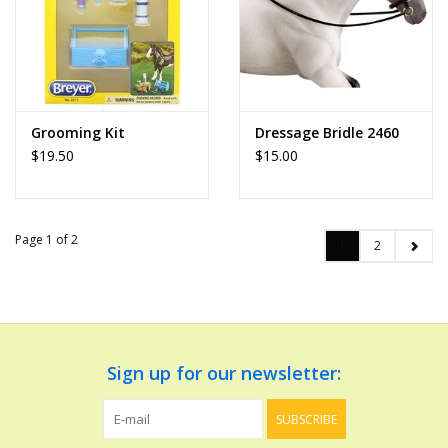
Grooming Kit
Dressage Bridle 2460
$19.50
$15.00
Page 1 of 2
1
2
Sign up for our newsletter:
SUBSCRIBE