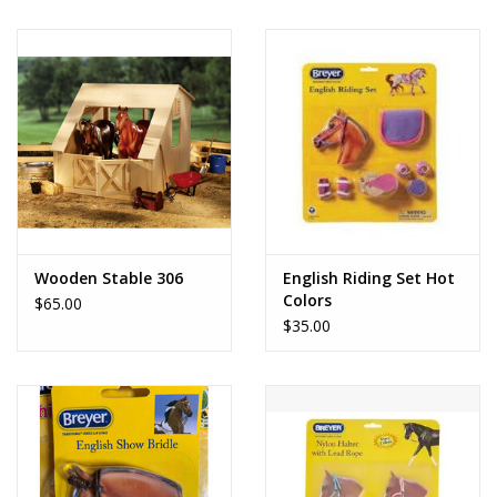
Wooden Stable 306
English Riding Set Hot
Colors
$65.00
$35.00