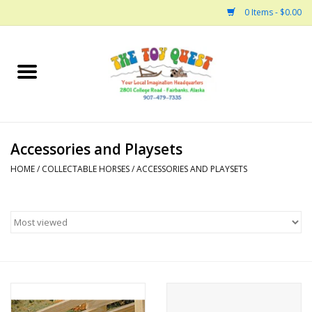
0 Items - $0.00
Home
Arts and Crafts
Accessories and Playsets
Bath
HOME
/
COLLECTABLE HORSES
/
ACCESSORIES AND PLAYSETS
Books
Building
Collectable Horses
Dinosaurs and Dragons