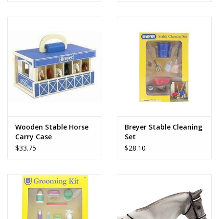
Wooden Stable Horse
Breyer Stable Cleaning
Carry Case
Set
$33.75
$28.10