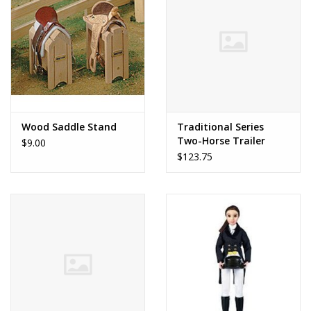
Dolls and Figurines
Educational
Furnishings
Wood Saddle Stand
Traditional Series
Two-Horse Trailer
$9.00
Games
$123.75
Infant and Toddler
Make Believe
Music
Party Supplies