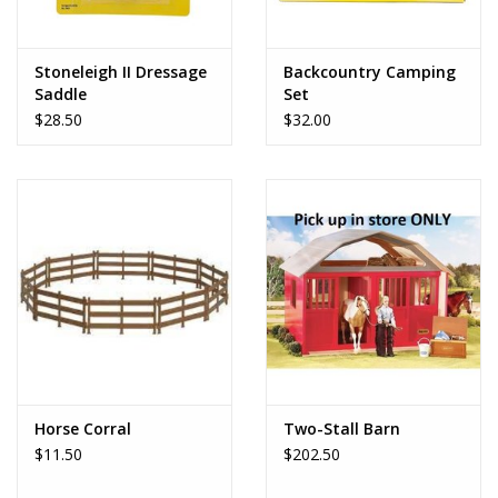
Stoneleigh II Dressage
Backcountry Camping
Saddle
Set
$28.50
$32.00
Horse Corral
Two-Stall Barn
$11.50
$202.50