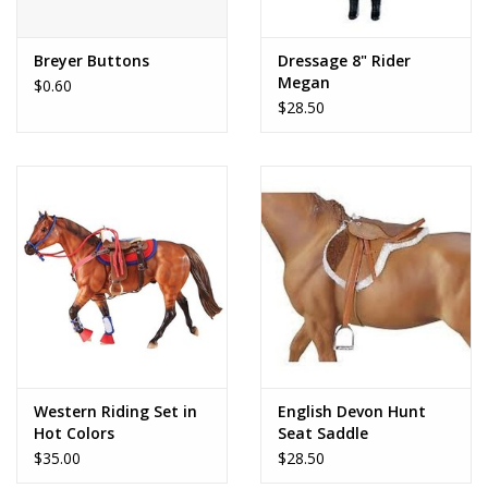
Play Weaponry
Breyer Buttons
Dressage 8" Rider
Megan
$0.60
Puzzles
$28.50
Science
Sensory and Tactile
Sports, Active, and
Equipment
Stuffed Animals & Puppets
Western Riding Set in
English Devon Hunt
Hot Colors
Seat Saddle
Vehicles
$35.00
$28.50