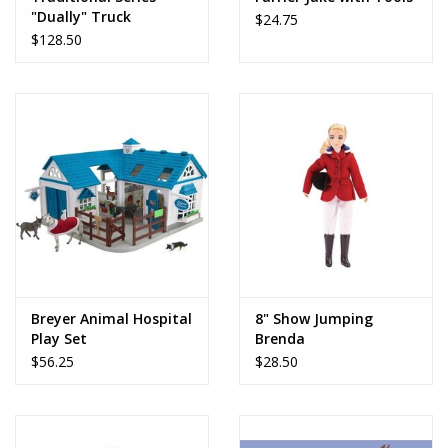
"Dually" Truck
$24.75
$128.50
Breyer Animal Hospital
8" Show Jumping
Play Set
Brenda
$56.25
$28.50