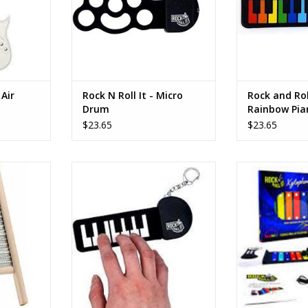
Air
Rock N Roll It - Micro
Rock and Rol
Drum
Rainbow Pia
$23.65
$23.65
oard
The Rock and Roll It Micro Classic
The electronic 
Piano from Mukikim lets you play
portable and fle
RT
piano on the go in virtually any
out the set that
location!
with you anywh
roll it back up i
ADD TO CART
pla
ADD T