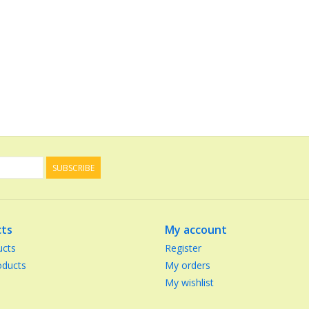
SUBSCRIBE
ts
My account
ucts
Register
ducts
My orders
My wishlist