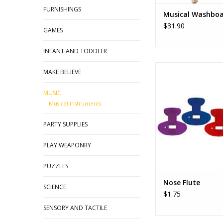
FURNISHINGS
Musical Washbo
$31.90
GAMES
INFANT AND TODDLER
The most fun, zaniest,
MAKE BELIEVE
novelty. Played by b
through the nose. Ch
MUSIC
shape of your mouth 
Musical Instruments
sound, great 
PARTY SUPPLIES
PLAY WEAPONRY
PUZZLES
Nose Flute
SCIENCE
$1.75
SENSORY AND TACTILE