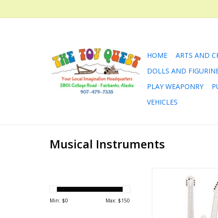
HOME
ARTS AND C
DOLLS AND FIGURIN
PLAY WEAPONRY
P
VEHICLES
Musical Instruments
You can draw/color 
own air guita
ADD TO CA
Min: $
0
Max: $
150