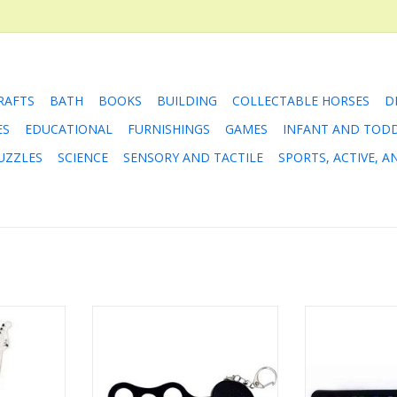
RAFTS
BATH
BOOKS
BUILDING
COLLECTABLE HORSES
D
ES
EDUCATIONAL
FURNISHINGS
GAMES
INFANT AND TOD
UZZLES
SCIENCE
SENSORY AND TACTILE
SPORTS, ACTIVE, 
your very
Rock N Roll It - Micro Drum
Rock and Roll 
r!
Pi
ADD TO CART
RT
ADD T