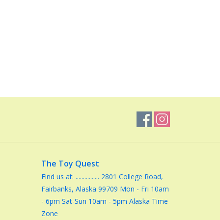
The Toy Quest
Find us at: ................ 2801 College Road,
Fairbanks, Alaska 99709 Mon - Fri 10am
- 6pm Sat-Sun 10am - 5pm Alaska Time
Zone