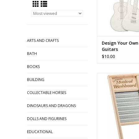
ARTS AND CRAFTS
Design Your Own 
Guitars
BATH
$10.00
BOOKS
Musical Washb
BUILDING
ADD TO CA
COLLECTABLE HORSES
DINOSAURS AND DRAGONS
DOLLS AND FIGURINES
EDUCATIONAL