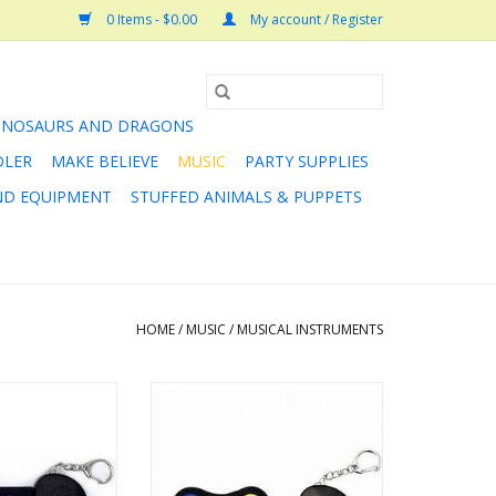
0 Items - $0.00
My account / Register
INOSAURS AND DRAGONS
DLER
MAKE BELIEVE
MUSIC
PARTY SUPPLIES
AND EQUIPMENT
STUFFED ANIMALS & PUPPETS
HOME
/
MUSIC
/
MUSICAL INSTRUMENTS
It Micro Rainbow
Rock and Roll it Micro Color
ano
Drum
O CART
ADD TO CART