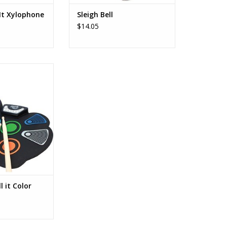
 It Xylophone
Sleigh Bell
$14.05
Y THE DRUMS ♫
inners- rock out
! Color coded set
m of color makes
rn with included
 Book.
CTICE ANYWHERE
features flexible
n, battery and
O CART
l it Color