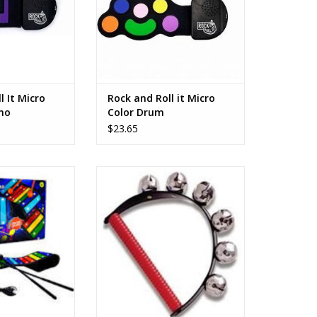
l It Micro
Rock and Roll it Micro
no
Color Drum
$23.65
xylophone pad is
For all your holiday festivities:
xible. Easily rock
brighten up your holidays with
 you can bring it
sleigh bells for parties, parades,
ere, and simply
or caroling through the
nto your bag after
neighborhood!
ying.
ADD TO CART
O CART