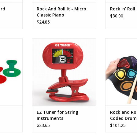
ard
Rock And Roll It - Micro
Rock 'n' Roll
Classic Piano
$30.00
$24.85
 bestselling
Now… ALMOST ANYONE can tune
LEARN TO PLA
lowing air
a musical instrument with our
Perfect for beg
anging the
FIRSTNOTE “E-Z Tuner”.
then roll it up
alters the
Designed for our popular
using a spectru
fun!
MELODY HARP® and similar
it easy to lea
instruments, the E-Z Tuner® is
Music
also perfect for Guitars, Ukes,
PLAY AND PRA
and just about any other stringed
♫ The drum kit 
instrument.
roll-up desig
ADD TO CART
ADD T
EZ Tuner for String
Rock and Rol
Instruments
Coded Drum
$23.65
$101.25