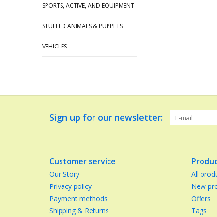
SPORTS, ACTIVE, AND EQUIPMENT
STUFFED ANIMALS & PUPPETS
VEHICLES
Sign up for our newsletter:
Customer service
Produc
Our Story
All prod
Privacy policy
New pro
Payment methods
Offers
Shipping & Returns
Tags