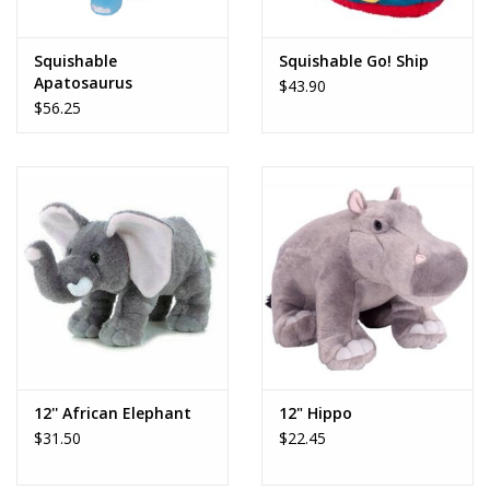
Play Weaponry
Squishable
Squishable Go! Ship
Apatosaurus
$43.90
Puzzles
$56.25
Science
Sensory and Tactile
Sports, Active, and
Equipment
Stuffed Animals & Puppets
12'' African Elephant
12" Hippo
$31.50
$22.45
Vehicles