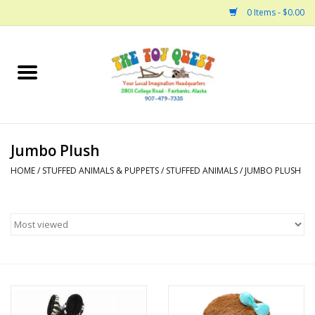
0 Items - $0.00
Home
Arts and Crafts
Jumbo Plush
Bath
HOME
/
STUFFED ANIMALS & PUPPETS
/
STUFFED ANIMALS
/
JUMBO PLUSH
Books
Building
Collectable Horses
Dinosaurs and Dragons