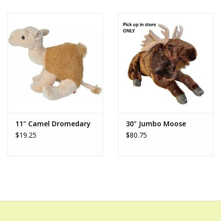
11" Camel Dromedary
30" Jumbo Moose
$19.25
$80.75