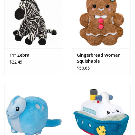
Dolls and Figurines
Educational
Furnishings
11" Zebra
Gingerbread Woman
Squishable
$22.45
Games
$50.65
Infant and Toddler
Make Believe
Music
Party Supplies