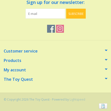
Sign up for our newsletter:
SUBSCRIBE
Customer service
Products
My account
The Toy Quest
© Copyright 2026 The Toy Quest - Powered by
Lightspeed