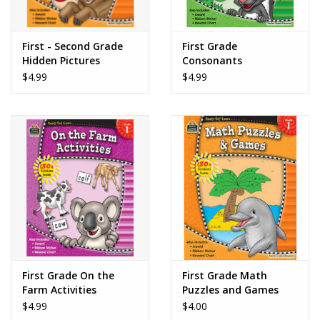
First - Second Grade
First Grade
Hidden Pictures
Consonants
$4.99
$4.99
First Grade On the
First Grade Math
Farm Activities
Puzzles and Games
$4.99
$4.00