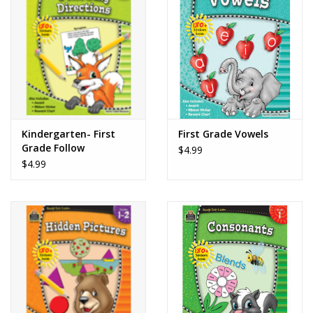
Kindergarten- First
First Grade Vowels
Grade Follow
$4.99
Directions
$4.99