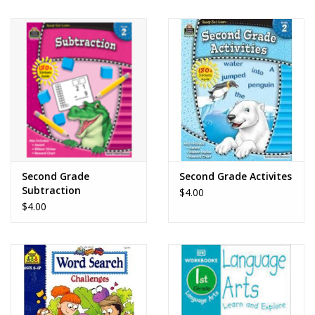
Second Grade
Second Grade Activites
Subtraction
$4.00
$4.00