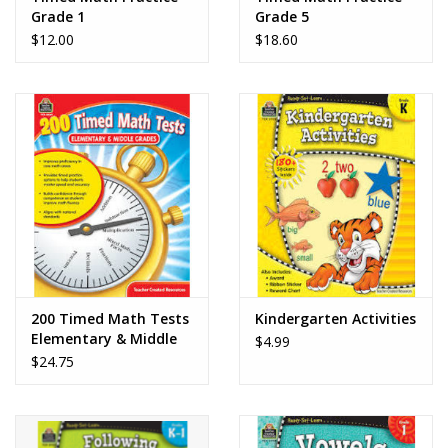
Grade 1
Grade 5
$12.00
$18.60
200 Timed Math Tests
Kindergarten Activities
Elementary & Middle
$4.99
School
$24.75