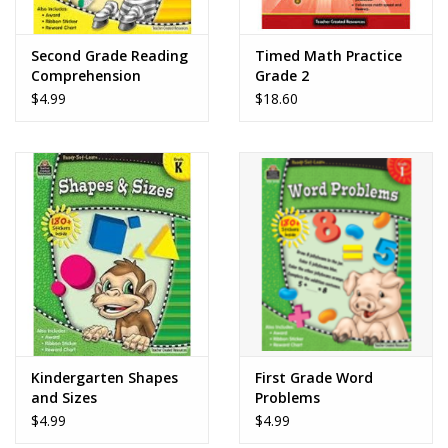
Play Weaponry
Second Grade Reading
Timed Math Practice
Comprehension
Grade 2
Puzzles
$4.99
$18.60
Science
Sensory and Tactile
Sports, Active, and
Equipment
Stuffed Animals & Puppets
Kindergarten Shapes
First Grade Word
and Sizes
Problems
Vehicles
$4.99
$4.99