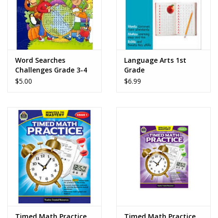
Word Searches
Language Arts 1st
Challenges Grade 3-4
Grade
$5.00
$6.99
Timed Math Practice
Timed Math Practice