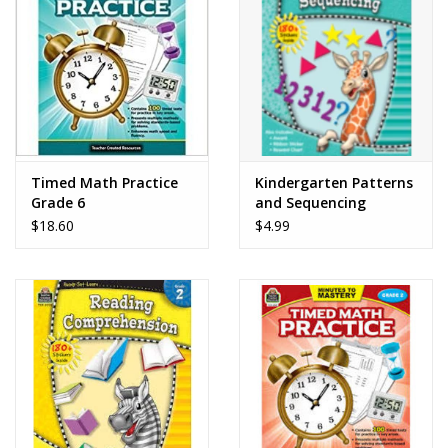
Dolls and Figurines
Educational
Furnishings
Timed Math Practice
Kindergarten Patterns
Grade 6
and Sequencing
Games
$18.60
$4.99
Infant and Toddler
Make Believe
Music
Party Supplies