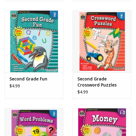
Second Grade Fun
Second Grade
Crossword Puzzles
$4.99
$4.99