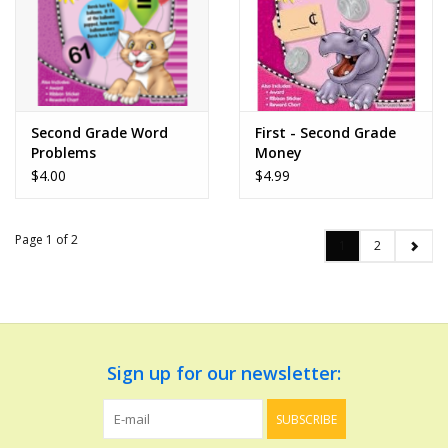
Second Grade Word
First - Second Grade
Problems
Money
$4.00
$4.99
Page 1 of 2
1
2
Sign up for our newsletter:
SUBSCRIBE