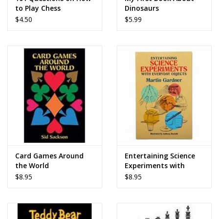
to Play Chess
Dinosaurs
$4.50
$5.99
Card Games Around
Entertaining Science
the World
Experiments with
Everyday Objects
$8.95
$8.95