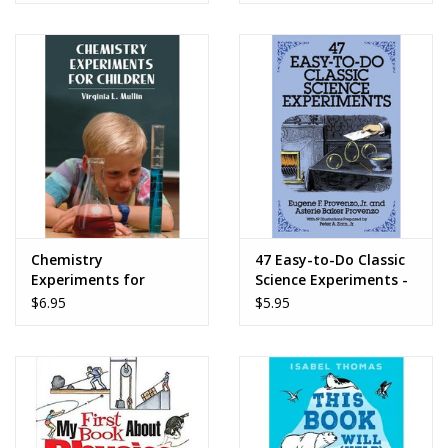
Chemistry
47 Easy-to-Do Classic
Experiments for
Science Experiments -
Children - Virqinia L.
Eugene F. Provenzo Jr.
$6.95
$5.95
Mullin
and Asterie Baker
Provenzo