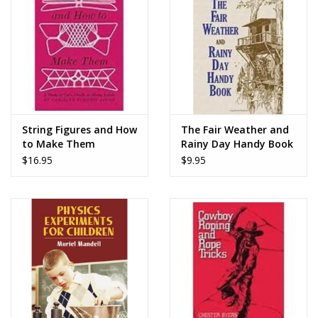
Dolls and Figurines
Educational
Furnishings
String Figures and How
The Fair Weather and
to Make Them
Rainy Day Handy Book
Games
$16.95
$9.95
Infant and Toddler
Make Believe
Music
Party Supplies