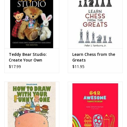
Teddy Bear Studio:
Learn Chess from the
Create Your Own
Greats
Handcrafted
$17.99
$11.95
Heirlooms