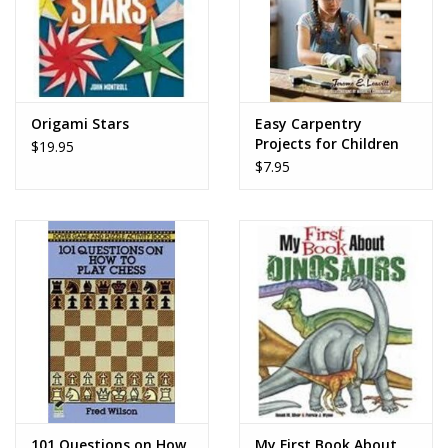
Origami Stars
Easy Carpentry
Projects for Children
$19.95
$7.95
101 Questions on How
My First Book About