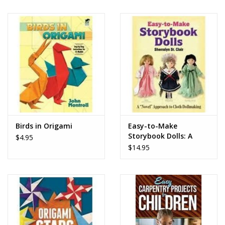
Birds in Origami
Easy-to-Make
Storybook Dolls: A
$4.95
"Novel" Approach to
$14.95
Cloth Dollmaking