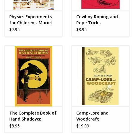
Play Weaponry
Physics Experiments
Cowboy Roping and
for Children - Muriel
Rope Tricks
Mandell
Puzzles
$7.95
$8.95
Science
Sensory and Tactile
Sports, Active, and
Equipment
Stuffed Animals & Puppets
The Complete Book of
Camp-Lore and
Hand Shadows:
Woodcraft
Vehicles
Instructions for
$8.95
$19.99
Shadowgraphy