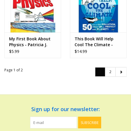
My First Book About
This Book Will Help
Physics - Patricia J.
Cool The Climate -
Wynne and Donald M.
Isabel Thomas
$5.99
$14.99
Silver
Page 1 of 2
1
2
Sign up for our newsletter:
SUBSCRIBE