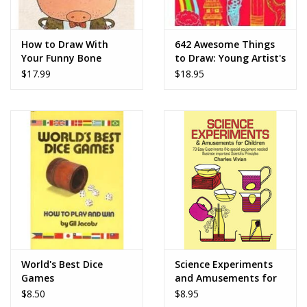
How to Draw With
642 Awesome Things
Your Funny Bone
to Draw: Young Artist's
Edition
$17.99
$18.95
World's Best Dice
Science Experiments
Games
and Amusements for
Children - Charles
$8.50
$8.95
Vivian