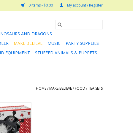
0 Items - $0.00
My account / Register
INOSAURS AND DRAGONS
DLER
MAKE BELIEVE
MUSIC
PARTY SUPPLIES
AND EQUIPMENT
STUFFED ANIMALS & PUPPETS
HOME
/
MAKE BELIEVE
/
FOOD
/
TEA SETS
? Whether it’s a
 fairies or a tea
on, our beautiful
 sets make any
omplete!