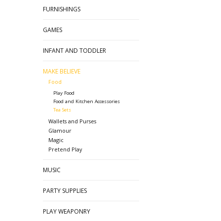
FURNISHINGS
GAMES
INFANT AND TODDLER
MAKE BELIEVE
Food
Play Food
Food and Kitchen Accessories
Tea Sets
Wallets and Purses
Glamour
Magic
Pretend Play
MUSIC
PARTY SUPPLIES
PLAY WEAPONRY