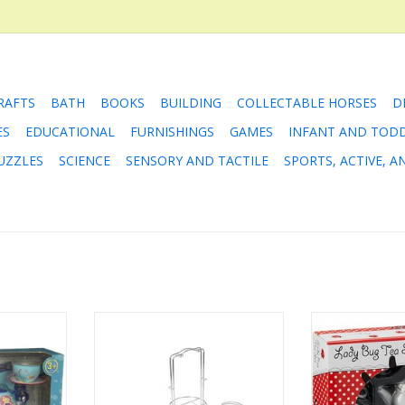
RAFTS
BATH
BOOKS
BUILDING
COLLECTABLE HORSES
D
ES
EDUCATIONAL
FURNISHINGS
GAMES
INFANT AND TOD
UZZLES
SCIENCE
SENSORY AND TACTILE
SPORTS, ACTIVE, 
? Of course
Stainless Steel Tea Set
One lump or two
ally with
picnic with the
ADD TO CART
ids, crabs
party celebrati
15-piece set
porcelain tea
llustrated,
event c