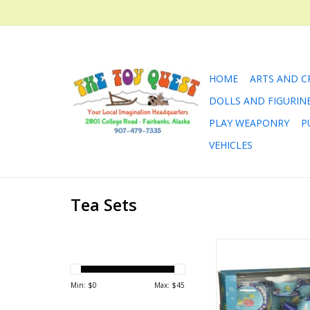
HOME
ARTS AND C
DOLLS AND FIGURIN
PLAY WEAPONRY
P
VEHICLES
Tea Sets
High tea at high tide
I'll be there! Especi
"guests" like merma
Min: $
0
Max: $
45
and an octopus. This 
is made of brightly i