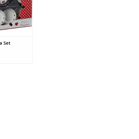
O CART
a Set