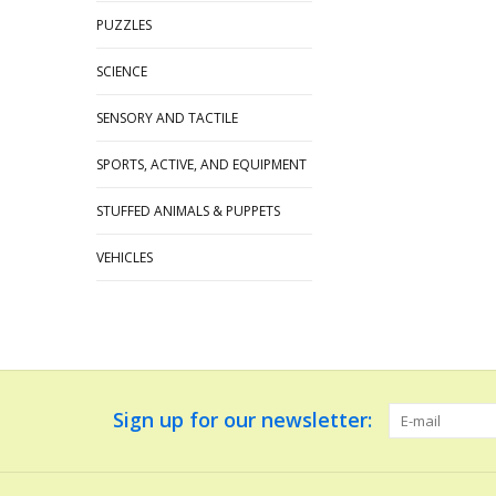
PUZZLES
SCIENCE
SENSORY AND TACTILE
SPORTS, ACTIVE, AND EQUIPMENT
STUFFED ANIMALS & PUPPETS
VEHICLES
Sign up for our newsletter: