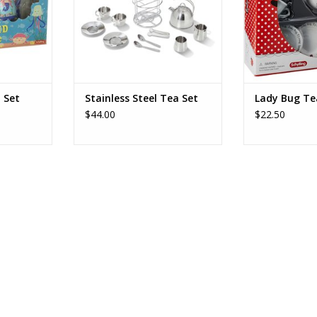
ice for 4, a
ADD T
t with lid.
ys, for
RT
 Set
Stainless Steel Tea Set
Lady Bug Te
$44.00
$22.50