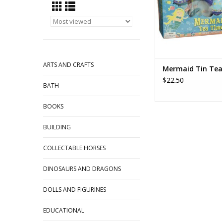
durable tin, with serv
serving tray and teapo
From Schylling To
ADD TO CA
ARTS AND CRAFTS
Mermaid Tin Tea
$22.50
BATH
BOOKS
BUILDING
COLLECTABLE HORSES
DINOSAURS AND DRAGONS
DOLLS AND FIGURINES
EDUCATIONAL