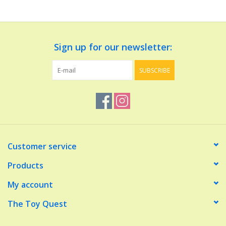
Dolls and Figurines
Sign up for our newsletter:
Educational
SUBSCRIBE
Furnishings
Games
Infant and Toddler
Customer service
Make Believe
Products
My account
Music
The Toy Quest
Party Supplies