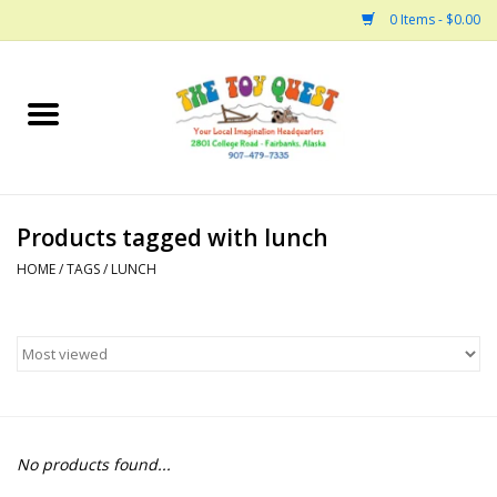
0 Items - $0.00
Home
Arts and Crafts
Products tagged with lunch
Bath
HOME
/
TAGS
/
LUNCH
Books
Building
Collectable Horses
No products found...
Dinosaurs and Dragons