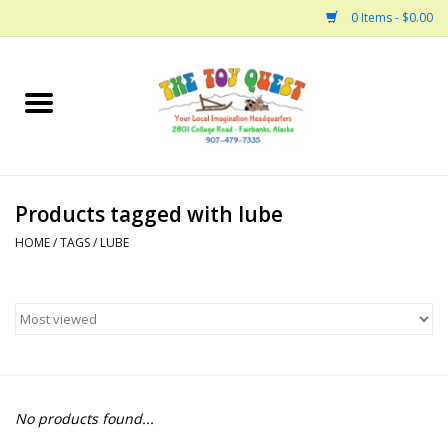
0 Items - $0.00
Home
Arts and Crafts
Products tagged with lube
Bath
HOME
/
TAGS
/
LUBE
Books
Building
Collectable Horses
No products found...
Dinosaurs and Dragons