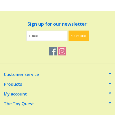
Dolls and Figurines
Sign up for our newsletter:
Educational
SUBSCRIBE
Furnishings
Games
Infant and Toddler
Customer service
Make Believe
Products
My account
Music
The Toy Quest
Party Supplies