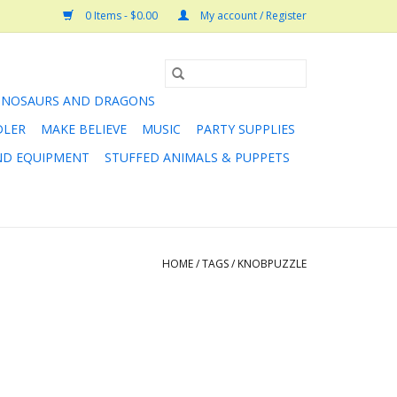
0 Items - $0.00
My account / Register
INOSAURS AND DRAGONS
DLER
MAKE BELIEVE
MUSIC
PARTY SUPPLIES
AND EQUIPMENT
STUFFED ANIMALS & PUPPETS
HOME
/
TAGS
/
KNOBPUZZLE