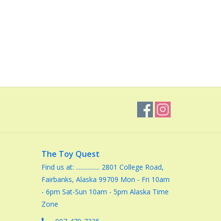
The Toy Quest
Find us at: ................ 2801 College Road,
Fairbanks, Alaska 99709 Mon - Fri 10am
- 6pm Sat-Sun 10am - 5pm Alaska Time
Zone