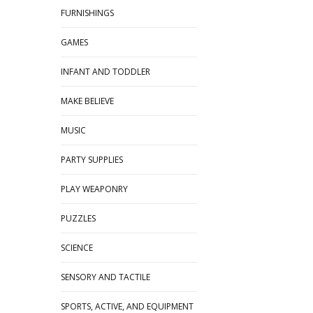
FURNISHINGS
GAMES
INFANT AND TODDLER
MAKE BELIEVE
MUSIC
PARTY SUPPLIES
PLAY WEAPONRY
PUZZLES
SCIENCE
SENSORY AND TACTILE
SPORTS, ACTIVE, AND EQUIPMENT