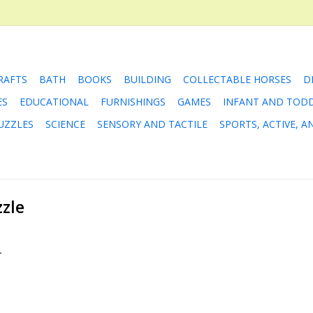
RAFTS
BATH
BOOKS
BUILDING
COLLECTABLE HORSES
D
ES
EDUCATIONAL
FURNISHINGS
GAMES
INFANT AND TOD
UZZLES
SCIENCE
SENSORY AND TACTILE
SPORTS, ACTIVE, 
zle
.