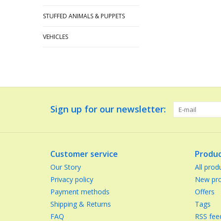
STUFFED ANIMALS & PUPPETS
VEHICLES
Sign up for our newsletter:
Customer service
Produc
Our Story
All prod
Privacy policy
New pro
Payment methods
Offers
Shipping & Returns
Tags
FAQ
RSS fee