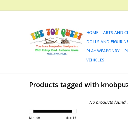
HOME
ARTS AND C
DOLLS AND FIGURIN
PLAY WEAPONRY
P
VEHICLES
Products tagged with knobpuz
No products found..
Min: $
0
Max: $
5