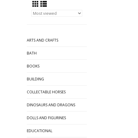
ARTS AND CRAFTS
BATH
BOOKS
BUILDING
COLLECTABLE HORSES
DINOSAURS AND DRAGONS
DOLLS AND FIGURINES
EDUCATIONAL