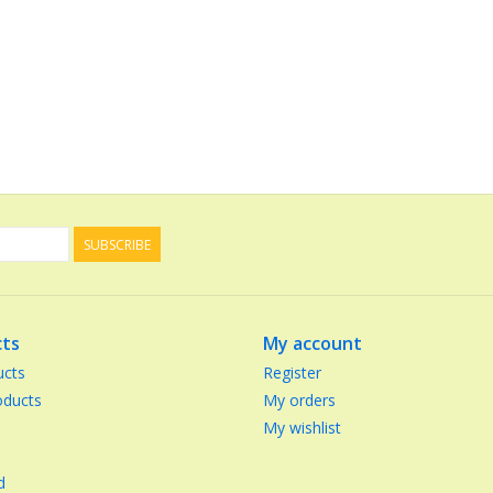
SUBSCRIBE
ts
My account
ucts
Register
ducts
My orders
My wishlist
d