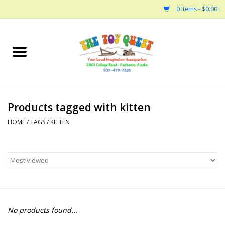
0 Items - $0.00
Home
Arts and Crafts
Products tagged with kitten
Bath
HOME
/
TAGS
/
KITTEN
Books
Building
Collectable Horses
No products found...
Dinosaurs and Dragons