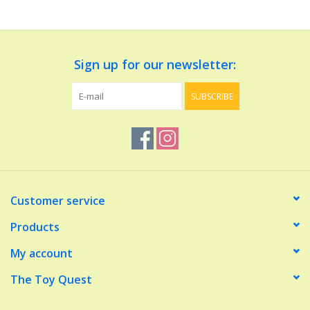
Dolls and Figurines
Sign up for our newsletter:
Educational
SUBSCRIBE
Furnishings
Games
Infant and Toddler
Customer service
Make Believe
Products
My account
Music
The Toy Quest
Party Supplies