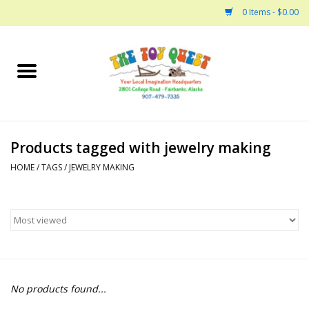
0 Items - $0.00
Home
Arts and Crafts
Products tagged with jewelry making
Bath
HOME
/
TAGS
/
JEWELRY MAKING
Books
Building
Collectable Horses
No products found...
Dinosaurs and Dragons