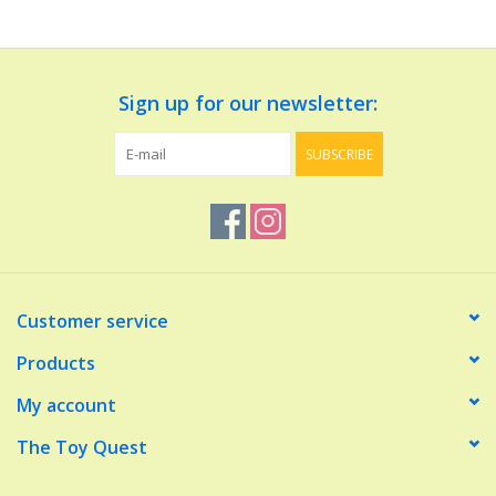
Dolls and Figurines
Sign up for our newsletter:
Educational
SUBSCRIBE
Furnishings
Games
Infant and Toddler
Customer service
Make Believe
Products
My account
Music
The Toy Quest
Party Supplies