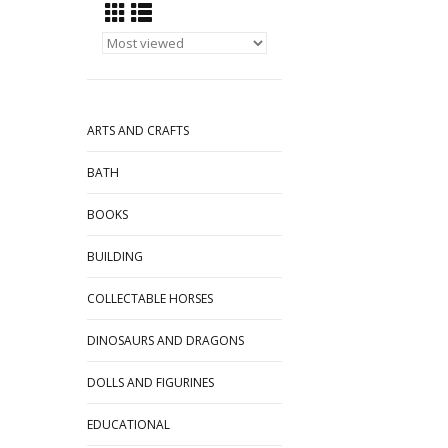
ARTS AND CRAFTS
BATH
BOOKS
BUILDING
COLLECTABLE HORSES
DINOSAURS AND DRAGONS
DOLLS AND FIGURINES
EDUCATIONAL