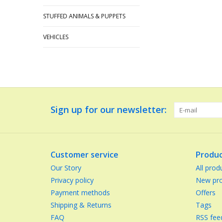
STUFFED ANIMALS & PUPPETS
VEHICLES
Sign up for our newsletter:
Customer service
Produc
Our Story
All prod
Privacy policy
New pro
Payment methods
Offers
Shipping & Returns
Tags
FAQ
RSS fee