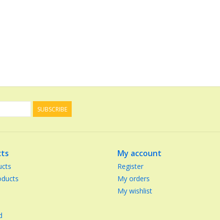
SUBSCRIBE
ts
My account
ucts
Register
ducts
My orders
My wishlist
d