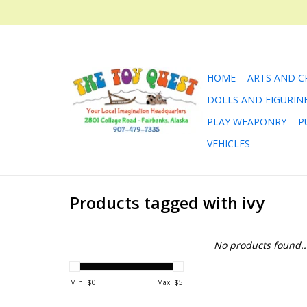
HOME
ARTS AND C
DOLLS AND FIGURIN
PLAY WEAPONRY
P
VEHICLES
Products tagged with ivy
No products found..
Min: $
0
Max: $
5