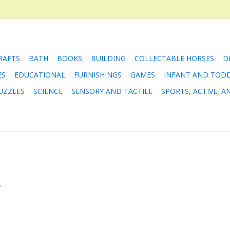
RAFTS
BATH
BOOKS
BUILDING
COLLECTABLE HORSES
D
ES
EDUCATIONAL
FURNISHINGS
GAMES
INFANT AND TOD
UZZLES
SCIENCE
SENSORY AND TACTILE
SPORTS, ACTIVE, 
.