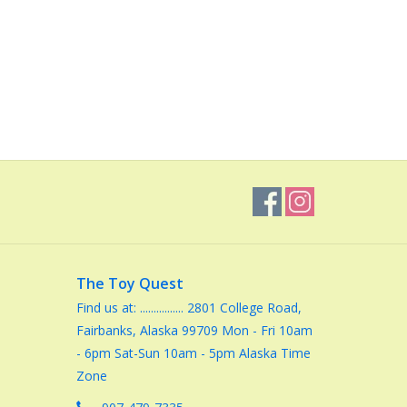
The Toy Quest
Find us at: ................ 2801 College Road,
Fairbanks, Alaska 99709 Mon - Fri 10am
- 6pm Sat-Sun 10am - 5pm Alaska Time
Zone