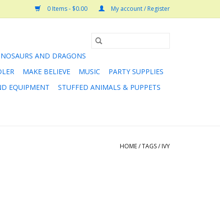
0 Items - $0.00
My account / Register
INOSAURS AND DRAGONS
DLER
MAKE BELIEVE
MUSIC
PARTY SUPPLIES
AND EQUIPMENT
STUFFED ANIMALS & PUPPETS
HOME
/
TAGS
/
IVY