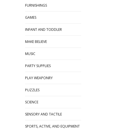
FURNISHINGS
GAMES
INFANT AND TODDLER
MAKE BELIEVE
MUSIC
PARTY SUPPLIES
PLAY WEAPONRY
PUZZLES
SCIENCE
SENSORY AND TACTILE
SPORTS, ACTIVE, AND EQUIPMENT