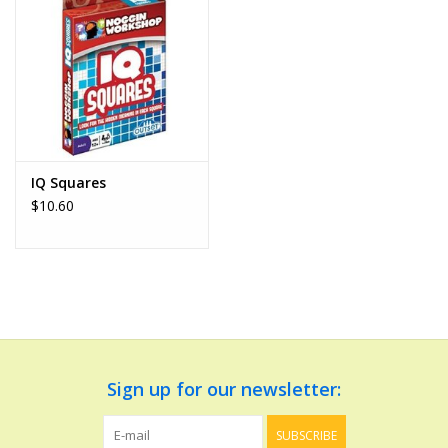
Dolls and Figurines
Educational
Furnishings
IQ Squares
$10.60
Games
Infant and Toddler
Make Believe
Music
Sign up for our newsletter:
Party Supplies
SUBSCRIBE