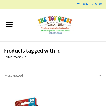
0 Items - $0.00
Home
Arts and Crafts
Products tagged with iq
Bath
HOME
/
TAGS
/
IQ
Books
Building
Collectable Horses
Dinosaurs and Dragons