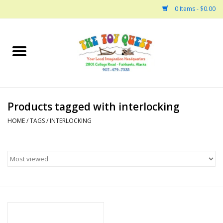
0 Items - $0.00
Home
Arts and Crafts
Products tagged with interlocking
Bath
HOME
/
TAGS
/
INTERLOCKING
Books
Building
Collectable Horses
Dinosaurs and Dragons