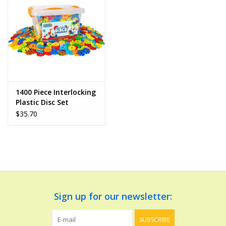
Dolls and Figurines
Educational
Furnishings
1400 Piece Interlocking
Plastic Disc Set
Games
$35.70
Infant and Toddler
Make Believe
Music
Sign up for our newsletter:
Party Supplies
SUBSCRIBE