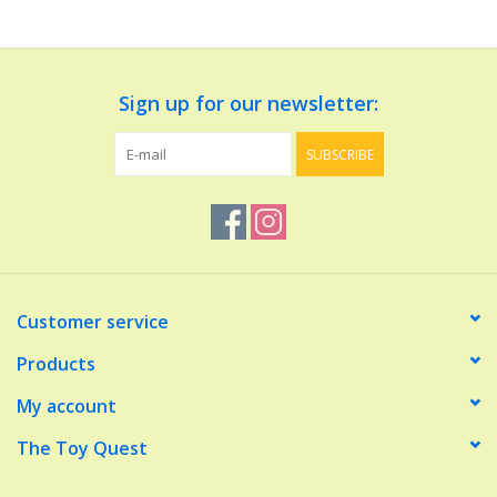
Dolls and Figurines
Sign up for our newsletter:
Educational
SUBSCRIBE
Furnishings
Games
Infant and Toddler
Customer service
Make Believe
Products
My account
Music
The Toy Quest
Party Supplies