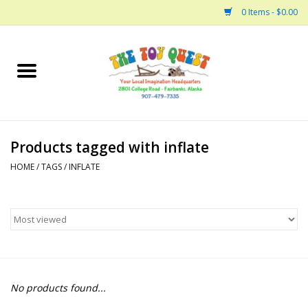
0 Items - $0.00
Home
Arts and Crafts
Products tagged with inflate
Bath
HOME
/
TAGS
/
INFLATE
Books
Building
Collectable Horses
No products found...
Dinosaurs and Dragons