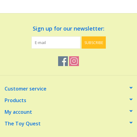
Dolls and Figurines
Sign up for our newsletter:
Educational
SUBSCRIBE
Furnishings
Games
Infant and Toddler
Customer service
Make Believe
Products
My account
Music
The Toy Quest
Party Supplies