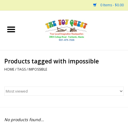
0 Items - $0.00
Home
Arts and Crafts
Products tagged with impossible
Bath
HOME
/
TAGS
/
IMPOSSIBLE
Books
Building
Collectable Horses
No products found...
Dinosaurs and Dragons