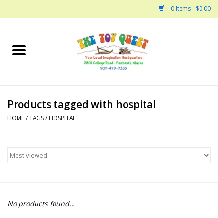
0 Items - $0.00
Home
Arts and Crafts
Products tagged with hospital
Bath
HOME
/
TAGS
/
HOSPITAL
Books
Building
Collectable Horses
No products found...
Dinosaurs and Dragons