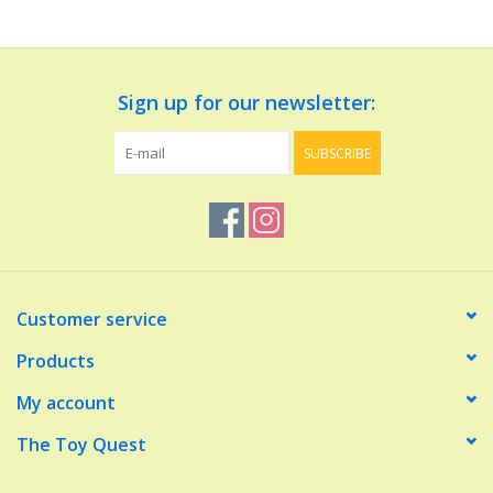
Dolls and Figurines
Sign up for our newsletter:
Educational
SUBSCRIBE
Furnishings
Games
Infant and Toddler
Customer service
Make Believe
Products
My account
Music
The Toy Quest
Party Supplies