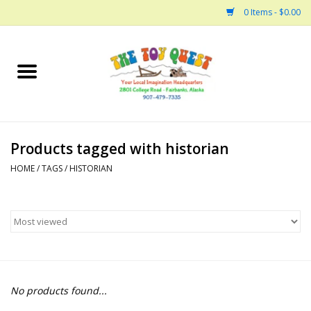
0 Items - $0.00
Home
Arts and Crafts
Products tagged with historian
Bath
HOME
/
TAGS
/
HISTORIAN
Books
Building
Collectable Horses
No products found...
Dinosaurs and Dragons