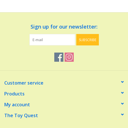
Dolls and Figurines
Sign up for our newsletter:
Educational
SUBSCRIBE
Furnishings
Games
Infant and Toddler
Customer service
Make Believe
Products
My account
Music
The Toy Quest
Party Supplies