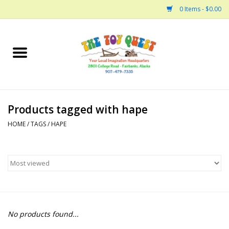
0 Items - $0.00
Home
Arts and Crafts
Products tagged with hape
Bath
HOME
/
TAGS
/
HAPE
Books
Building
Collectable Horses
No products found...
Dinosaurs and Dragons