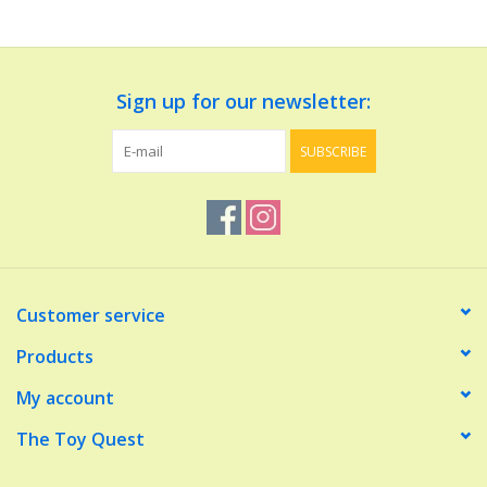
Dolls and Figurines
Sign up for our newsletter:
Educational
SUBSCRIBE
Furnishings
Games
Infant and Toddler
Customer service
Make Believe
Products
My account
Music
The Toy Quest
Party Supplies