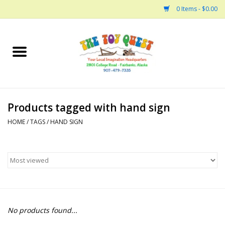
0 Items - $0.00
Home
Arts and Crafts
Products tagged with hand sign
Bath
HOME
/
TAGS
/
HAND SIGN
Books
Building
Collectable Horses
No products found...
Dinosaurs and Dragons