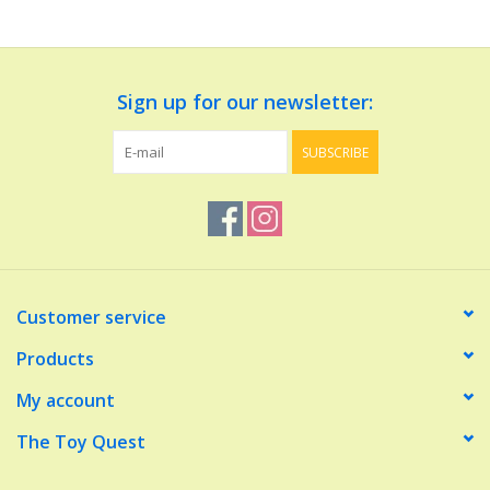
Dolls and Figurines
Sign up for our newsletter:
Educational
SUBSCRIBE
Furnishings
Games
Infant and Toddler
Customer service
Make Believe
Products
My account
Music
The Toy Quest
Party Supplies