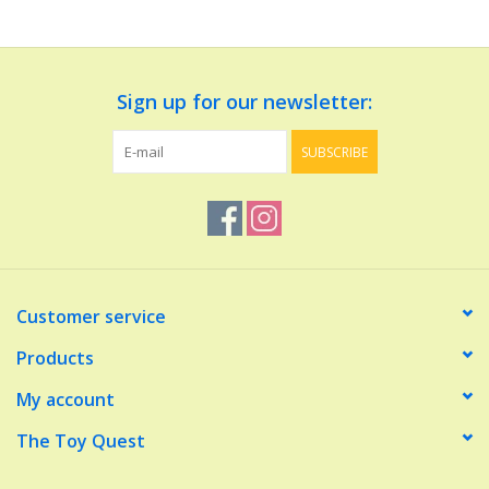
Dolls and Figurines
Sign up for our newsletter:
Educational
SUBSCRIBE
Furnishings
Games
Infant and Toddler
Customer service
Make Believe
Products
My account
Music
The Toy Quest
Party Supplies