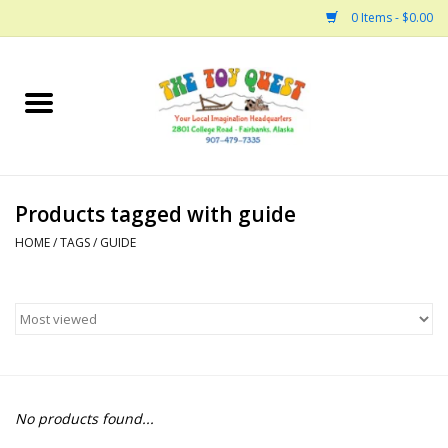
0 Items - $0.00
Home
Arts and Crafts
Products tagged with guide
Bath
HOME
/
TAGS
/
GUIDE
Books
Building
Collectable Horses
No products found...
Dinosaurs and Dragons