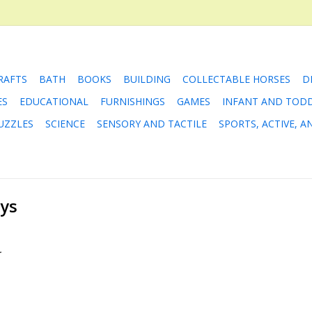
RAFTS
BATH
BOOKS
BUILDING
COLLECTABLE HORSES
D
ES
EDUCATIONAL
FURNISHINGS
GAMES
INFANT AND TOD
UZZLES
SCIENCE
SENSORY AND TACTILE
SPORTS, ACTIVE, 
oys
.