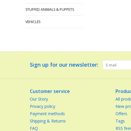
STUFFED ANIMALS & PUPPETS
VEHICLES
Sign up for our newsletter:
Customer service
Produc
Our Story
All prod
Privacy policy
New pro
Payment methods
Offers
Shipping & Returns
Tags
FAQ
RSS fee