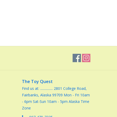
The Toy Quest
Find us at: ................ 2801 College Road,
Fairbanks, Alaska 99709 Mon - Fri 10am
- 6pm Sat-Sun 10am - 5pm Alaska Time
Zone