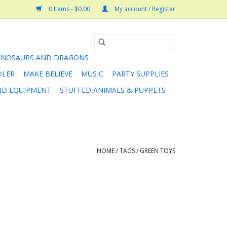
0 Items - $0.00
My account / Register
INOSAURS AND DRAGONS
DLER
MAKE BELIEVE
MUSIC
PARTY SUPPLIES
AND EQUIPMENT
STUFFED ANIMALS & PUPPETS
HOME
/
TAGS
/
GREEN TOYS