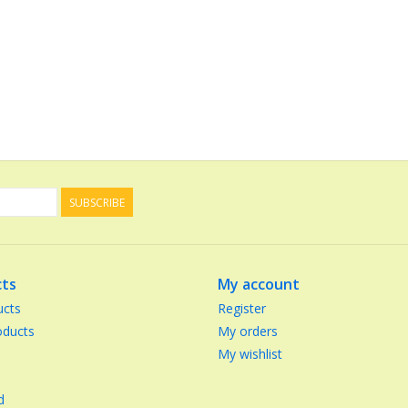
SUBSCRIBE
ts
My account
ucts
Register
ducts
My orders
My wishlist
d