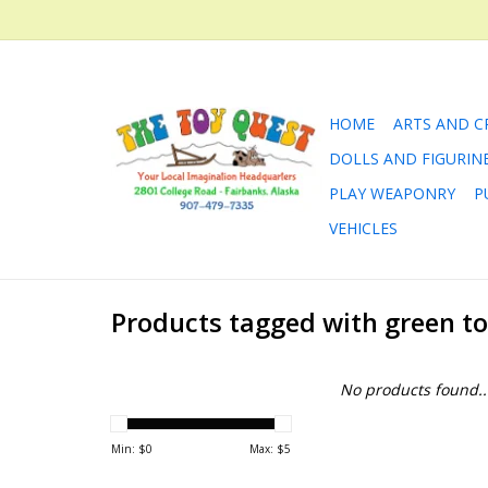
HOME
ARTS AND C
DOLLS AND FIGURIN
PLAY WEAPONRY
P
VEHICLES
Products tagged with green t
No products found..
Min: $
0
Max: $
5