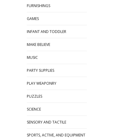
FURNISHINGS
GAMES
INFANT AND TODDLER
MAKE BELIEVE
MUSIC
PARTY SUPPLIES
PLAY WEAPONRY
PUZZLES
SCIENCE
SENSORY AND TACTILE
SPORTS, ACTIVE, AND EQUIPMENT