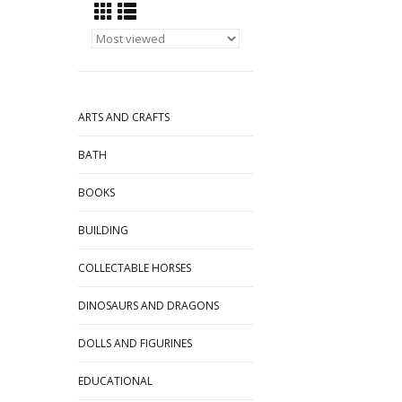
ARTS AND CRAFTS
BATH
BOOKS
BUILDING
COLLECTABLE HORSES
DINOSAURS AND DRAGONS
DOLLS AND FIGURINES
EDUCATIONAL