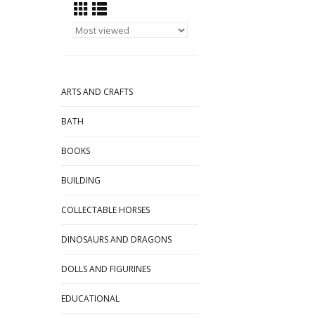
ARTS AND CRAFTS
BATH
BOOKS
BUILDING
COLLECTABLE HORSES
DINOSAURS AND DRAGONS
DOLLS AND FIGURINES
EDUCATIONAL