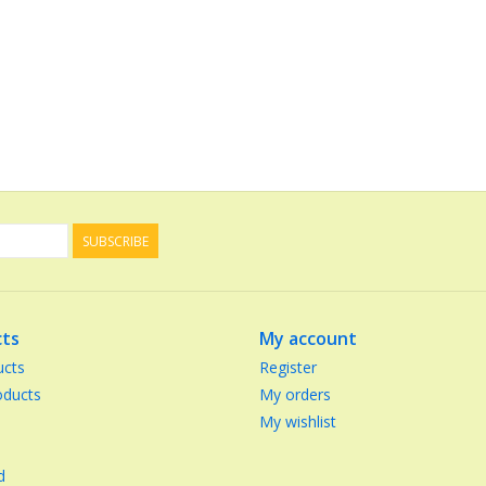
SUBSCRIBE
ts
My account
ucts
Register
ducts
My orders
My wishlist
d