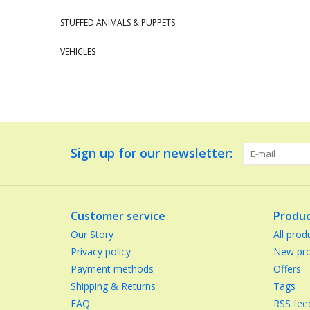
STUFFED ANIMALS & PUPPETS
VEHICLES
Sign up for our newsletter:
Customer service
Produc
Our Story
All prod
Privacy policy
New pro
Payment methods
Offers
Shipping & Returns
Tags
FAQ
RSS fee