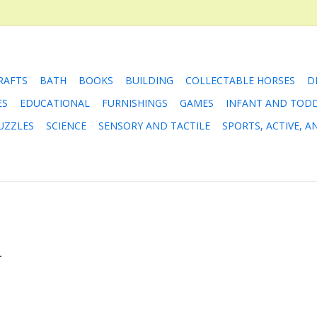
RAFTS
BATH
BOOKS
BUILDING
COLLECTABLE HORSES
D
ES
EDUCATIONAL
FURNISHINGS
GAMES
INFANT AND TOD
UZZLES
SCIENCE
SENSORY AND TACTILE
SPORTS, ACTIVE, 
.