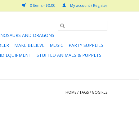
0 Items - $0.00
My account / Register
INOSAURS AND DRAGONS
DLER
MAKE BELIEVE
MUSIC
PARTY SUPPLIES
AND EQUIPMENT
STUFFED ANIMALS & PUPPETS
HOME
/
TAGS
/
GOGIRLS