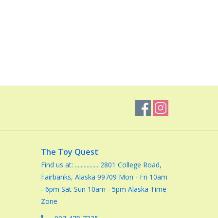
The Toy Quest
Find us at: ................ 2801 College Road,
Fairbanks, Alaska 99709 Mon - Fri 10am
- 6pm Sat-Sun 10am - 5pm Alaska Time
Zone