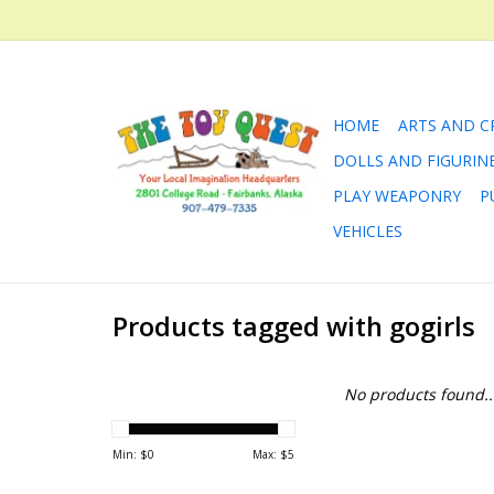
HOME
ARTS AND C
DOLLS AND FIGURIN
PLAY WEAPONRY
P
VEHICLES
Products tagged with gogirls
No products found..
Min: $
0
Max: $
5