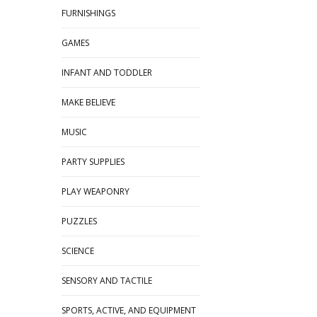
FURNISHINGS
GAMES
INFANT AND TODDLER
MAKE BELIEVE
MUSIC
PARTY SUPPLIES
PLAY WEAPONRY
PUZZLES
SCIENCE
SENSORY AND TACTILE
SPORTS, ACTIVE, AND EQUIPMENT