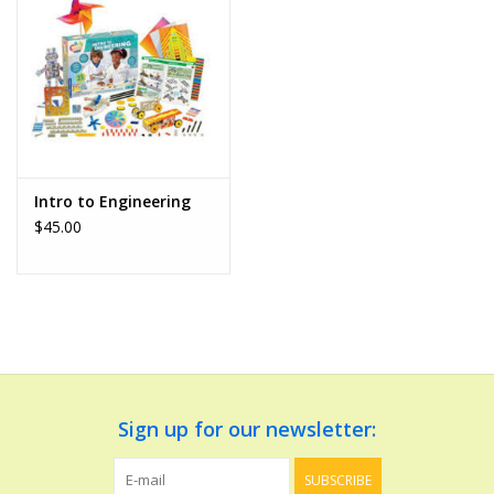
Dolls and Figurines
Educational
Furnishings
Intro to Engineering
$45.00
Games
Infant and Toddler
Make Believe
Music
Sign up for our newsletter:
Party Supplies
SUBSCRIBE