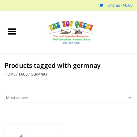
0 Items - $0.00
Home
Arts and Crafts
Products tagged with germnay
Bath
HOME
/
TAGS
/
GERMNAY
Books
Building
Collectable Horses
Dinosaurs and Dragons