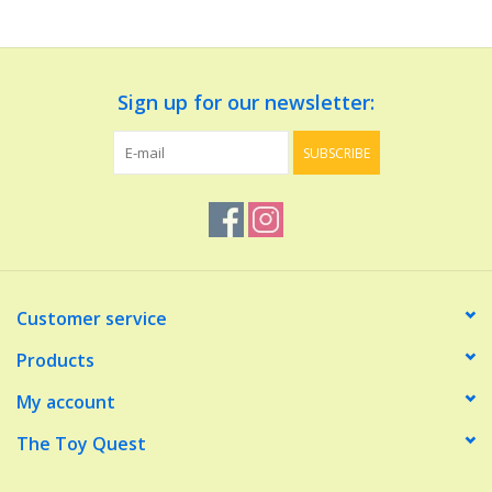
Dolls and Figurines
Sign up for our newsletter:
Educational
SUBSCRIBE
Furnishings
Games
Infant and Toddler
Customer service
Make Believe
Products
My account
Music
The Toy Quest
Party Supplies