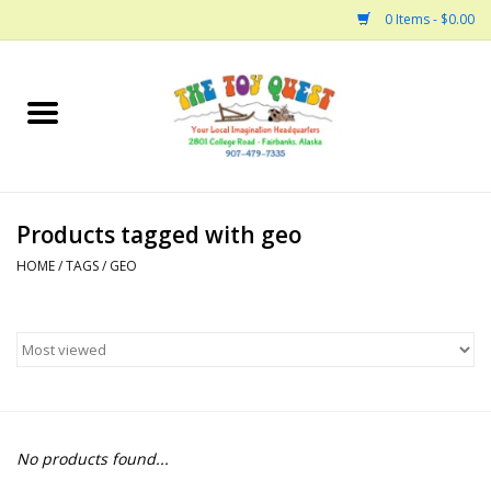
0 Items - $0.00
Home
Arts and Crafts
Products tagged with geo
Bath
HOME
/
TAGS
/
GEO
Books
Building
Collectable Horses
No products found...
Dinosaurs and Dragons