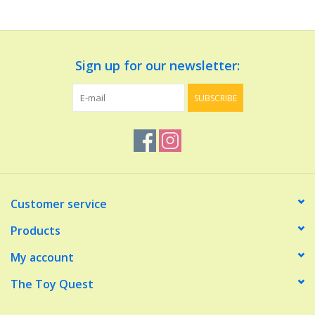
Dolls and Figurines
Sign up for our newsletter:
Educational
SUBSCRIBE
Furnishings
Games
Infant and Toddler
Customer service
Make Believe
Products
My account
Music
The Toy Quest
Party Supplies