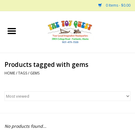
0 Items - $0.00
Home
Arts and Crafts
Products tagged with gems
Bath
HOME
/
TAGS
/
GEMS
Books
Building
Collectable Horses
No products found...
Dinosaurs and Dragons