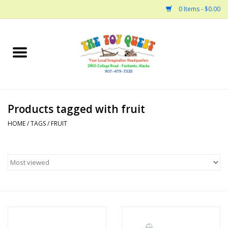
0 Items - $0.00
Home
Arts and Crafts
Products tagged with fruit
Bath
HOME
/
TAGS
/
FRUIT
Books
Building
Collectable Horses
Dinosaurs and Dragons