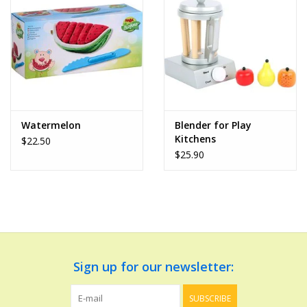
Dolls and Figurines
Educational
Furnishings
Watermelon
Blender for Play
Kitchens
$22.50
Games
$25.90
Infant and Toddler
Make Believe
Music
Sign up for our newsletter:
Party Supplies
SUBSCRIBE