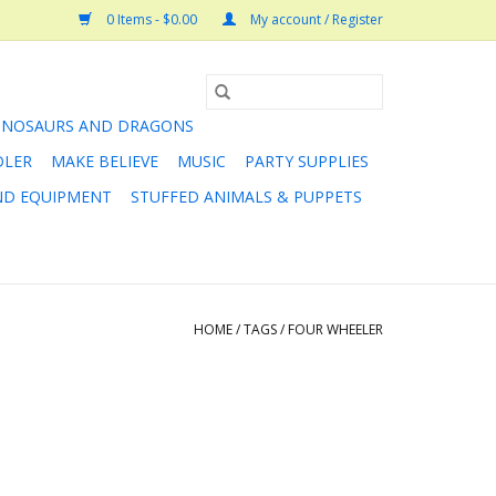
0 Items - $0.00
My account / Register
INOSAURS AND DRAGONS
DLER
MAKE BELIEVE
MUSIC
PARTY SUPPLIES
AND EQUIPMENT
STUFFED ANIMALS & PUPPETS
HOME
/
TAGS
/
FOUR WHEELER