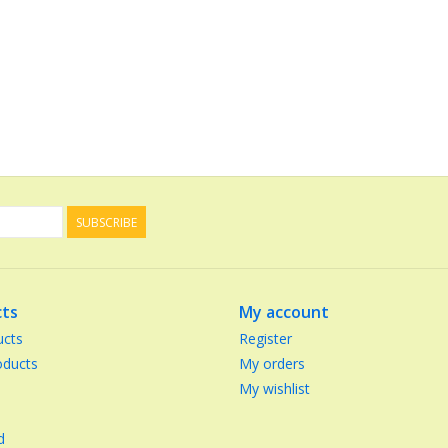
SUBSCRIBE
ts
My account
ucts
Register
ducts
My orders
My wishlist
d