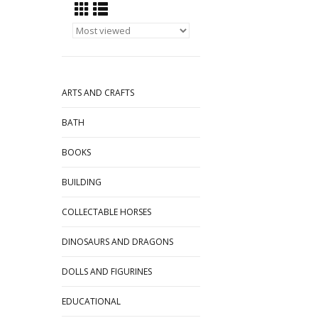
ARTS AND CRAFTS
BATH
BOOKS
BUILDING
COLLECTABLE HORSES
DINOSAURS AND DRAGONS
DOLLS AND FIGURINES
EDUCATIONAL