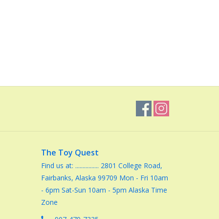
The Toy Quest
Find us at: ................ 2801 College Road,
Fairbanks, Alaska 99709 Mon - Fri 10am
- 6pm Sat-Sun 10am - 5pm Alaska Time
Zone