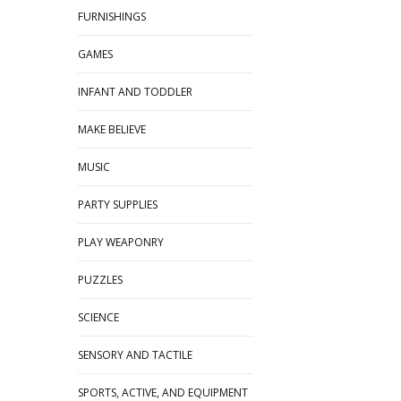
FURNISHINGS
GAMES
INFANT AND TODDLER
MAKE BELIEVE
MUSIC
PARTY SUPPLIES
PLAY WEAPONRY
PUZZLES
SCIENCE
SENSORY AND TACTILE
SPORTS, ACTIVE, AND EQUIPMENT