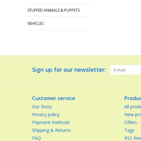
STUFFED ANIMALS & PUPPETS
VEHICLES
Sign up for our newsletter:
Customer service
Produc
Our Story
All prod
Privacy policy
New pro
Payment methods
Offers
Shipping & Returns
Tags
FAQ
RSS fee