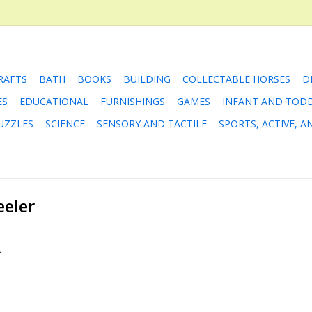
RAFTS
BATH
BOOKS
BUILDING
COLLECTABLE HORSES
D
ES
EDUCATIONAL
FURNISHINGS
GAMES
INFANT AND TOD
UZZLES
SCIENCE
SENSORY AND TACTILE
SPORTS, ACTIVE, 
eeler
.