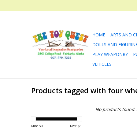
HOME
ARTS AND C
DOLLS AND FIGURIN
PLAY WEAPONRY
P
VEHICLES
Products tagged with four wh
No products found..
Min: $
0
Max: $
5