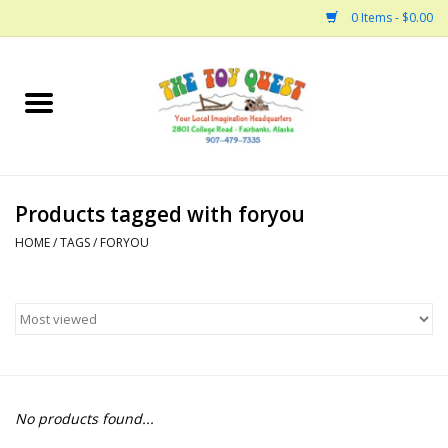
0 Items - $0.00
Home
Arts and Crafts
Products tagged with foryou
Bath
HOME
/
TAGS
/
FORYOU
Books
Building
Collectable Horses
No products found...
Dinosaurs and Dragons