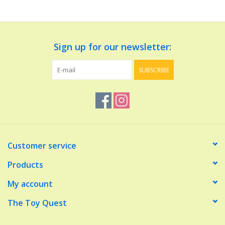
Dolls and Figurines
Sign up for our newsletter:
Educational
SUBSCRIBE
Furnishings
Games
Infant and Toddler
Customer service
Make Believe
Products
My account
Music
The Toy Quest
Party Supplies