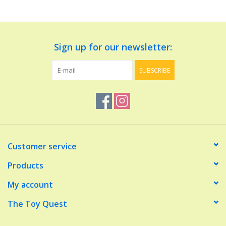
Dolls and Figurines
Sign up for our newsletter:
Educational
SUBSCRIBE
Furnishings
Games
Infant and Toddler
Customer service
Make Believe
Products
My account
Music
The Toy Quest
Party Supplies