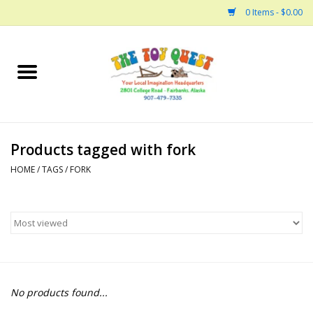
0 Items - $0.00
Home
Arts and Crafts
Products tagged with fork
Bath
HOME
/
TAGS
/
FORK
Books
Building
Collectable Horses
No products found...
Dinosaurs and Dragons