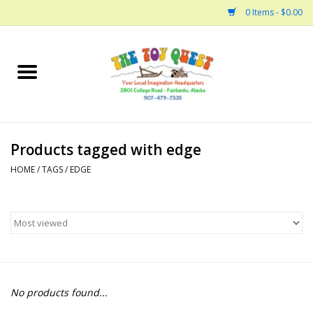
0 Items - $0.00
Home
Arts and Crafts
Products tagged with edge
Bath
HOME
/
TAGS
/
EDGE
Books
Building
Collectable Horses
No products found...
Dinosaurs and Dragons