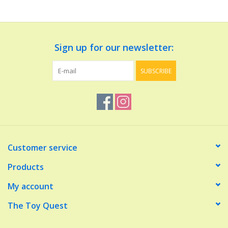
Dolls and Figurines
Sign up for our newsletter:
Educational
SUBSCRIBE
Furnishings
Games
Infant and Toddler
Customer service
Make Believe
Products
My account
Music
The Toy Quest
Party Supplies