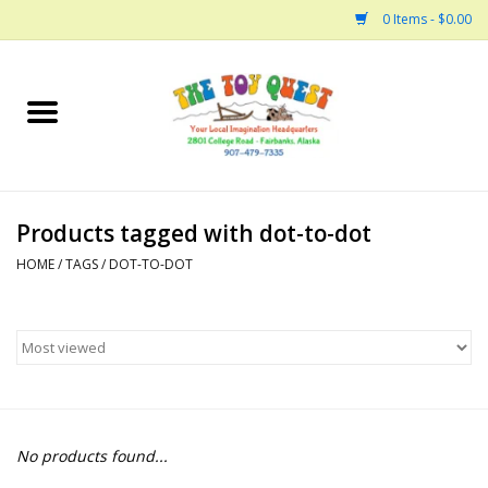
0 Items - $0.00
Home
Arts and Crafts
Products tagged with dot-to-dot
Bath
HOME
/
TAGS
/
DOT-TO-DOT
Books
Building
Collectable Horses
No products found...
Dinosaurs and Dragons