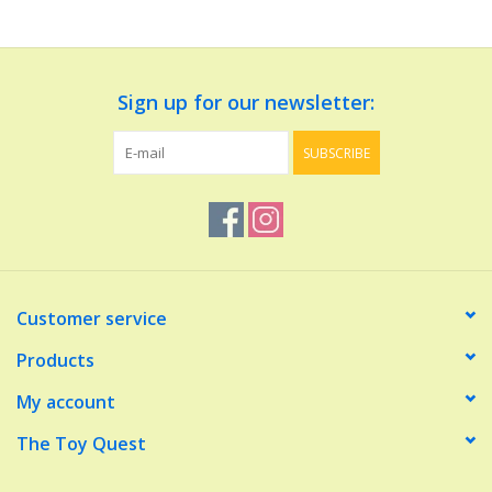
Dolls and Figurines
Sign up for our newsletter:
Educational
SUBSCRIBE
Furnishings
Games
Infant and Toddler
Customer service
Make Believe
Products
My account
Music
The Toy Quest
Party Supplies