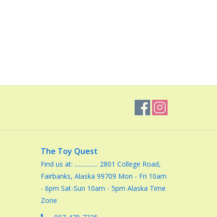
The Toy Quest
Find us at: ................ 2801 College Road,
Fairbanks, Alaska 99709 Mon - Fri 10am
- 6pm Sat-Sun 10am - 5pm Alaska Time
Zone