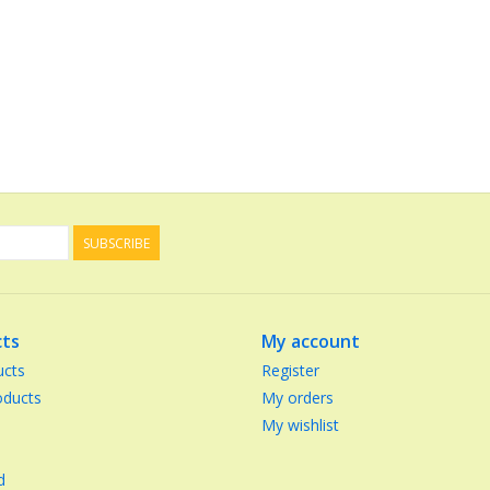
SUBSCRIBE
ts
My account
ucts
Register
ducts
My orders
My wishlist
d