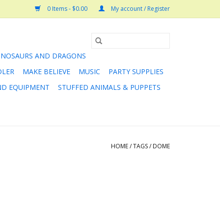
0 Items - $0.00
My account / Register
INOSAURS AND DRAGONS
DLER
MAKE BELIEVE
MUSIC
PARTY SUPPLIES
AND EQUIPMENT
STUFFED ANIMALS & PUPPETS
HOME
/
TAGS
/
DOME