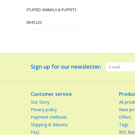
STUFFED ANIMALS & PUPPETS
VEHICLES
Sign up for our newsletter:
Customer service
Produc
Our Story
All prod
Privacy policy
New pro
Payment methods
Offers
Shipping & Returns
Tags
FAQ
RSS fee