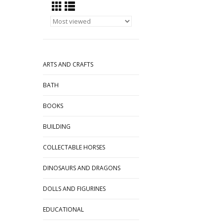
ARTS AND CRAFTS
BATH
BOOKS
BUILDING
COLLECTABLE HORSES
DINOSAURS AND DRAGONS
DOLLS AND FIGURINES
EDUCATIONAL