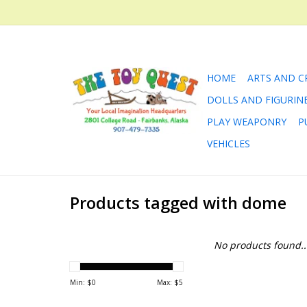
HOME
ARTS AND C
DOLLS AND FIGURIN
PLAY WEAPONRY
P
VEHICLES
Products tagged with dome
No products found..
Min: $
0
Max: $
5