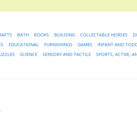
RAFTS
BATH
BOOKS
BUILDING
COLLECTABLE HORSES
D
ES
EDUCATIONAL
FURNISHINGS
GAMES
INFANT AND TOD
UZZLES
SCIENCE
SENSORY AND TACTILE
SPORTS, ACTIVE, 
.