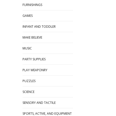
FURNISHINGS
GAMES
INFANT AND TODDLER
MAKE BELIEVE
MUSIC
PARTY SUPPLIES
PLAY WEAPONRY
PUZZLES
SCIENCE
SENSORY AND TACTILE
SPORTS, ACTIVE, AND EQUIPMENT