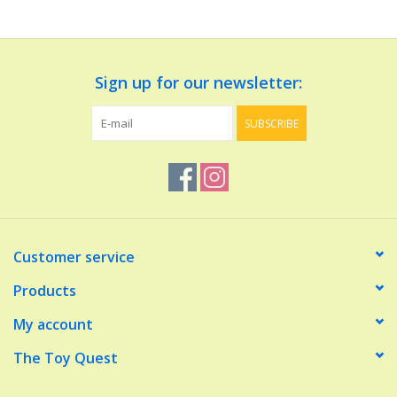
Dolls and Figurines
Sign up for our newsletter:
Educational
SUBSCRIBE
Furnishings
Games
Infant and Toddler
Customer service
Make Believe
Products
My account
Music
The Toy Quest
Party Supplies