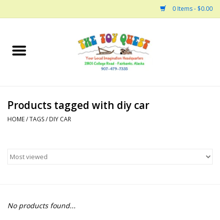
0 Items - $0.00
Home
Arts and Crafts
Products tagged with diy car
Bath
HOME
/
TAGS
/
DIY CAR
Books
Building
Collectable Horses
No products found...
Dinosaurs and Dragons