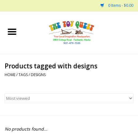
0 Items - $0.00
Home
Arts and Crafts
Products tagged with designs
Bath
HOME
/
TAGS
/
DESIGNS
Books
Building
Collectable Horses
No products found...
Dinosaurs and Dragons