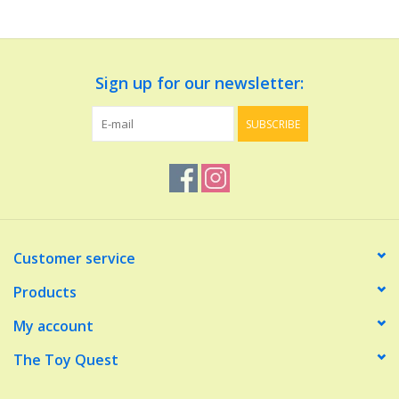
Dolls and Figurines
Sign up for our newsletter:
Educational
SUBSCRIBE
Furnishings
Games
Infant and Toddler
Customer service
Make Believe
Products
My account
Music
The Toy Quest
Party Supplies