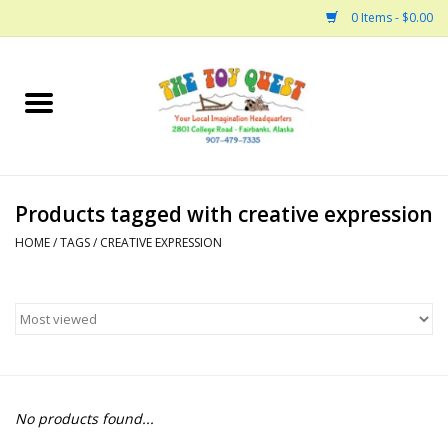
0 Items - $0.00
Home
Arts and Crafts
Products tagged with creative expression
Bath
HOME
/
TAGS
/
CREATIVE EXPRESSION
Books
Building
Collectable Horses
No products found...
Dinosaurs and Dragons