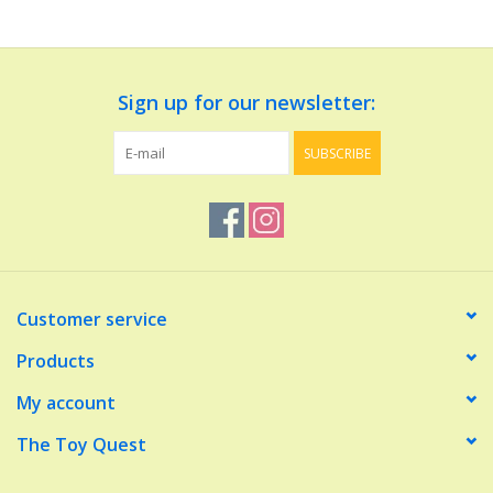
Dolls and Figurines
Sign up for our newsletter:
Educational
SUBSCRIBE
Furnishings
Games
Infant and Toddler
Customer service
Make Believe
Products
My account
Music
The Toy Quest
Party Supplies