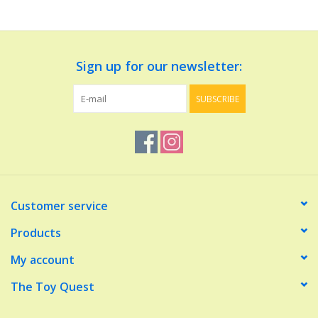
Dolls and Figurines
Sign up for our newsletter:
Educational
SUBSCRIBE
Furnishings
Games
Infant and Toddler
Customer service
Make Believe
Products
My account
Music
The Toy Quest
Party Supplies