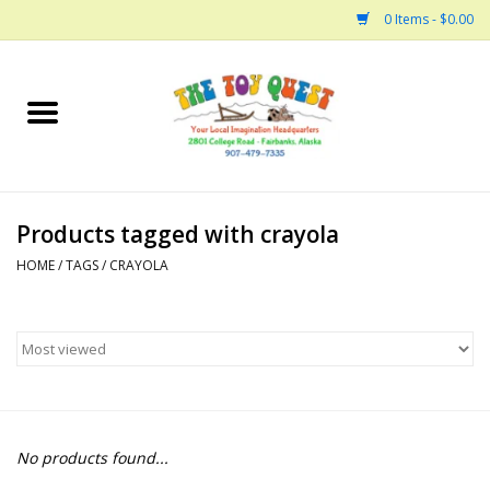
0 Items - $0.00
Home
Arts and Crafts
Products tagged with crayola
Bath
HOME
/
TAGS
/
CRAYOLA
Books
Building
Collectable Horses
No products found...
Dinosaurs and Dragons