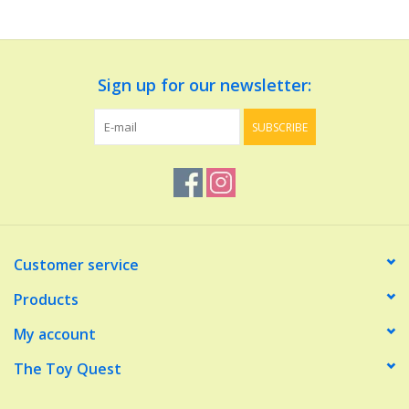
Dolls and Figurines
Sign up for our newsletter:
Educational
SUBSCRIBE
Furnishings
Games
Infant and Toddler
Customer service
Make Believe
Products
My account
Music
The Toy Quest
Party Supplies