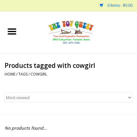
0 Items - $0.00
Home
Arts and Crafts
Products tagged with cowgirl
Bath
HOME
/
TAGS
/
COWGIRL
Books
Building
Collectable Horses
No products found...
Dinosaurs and Dragons