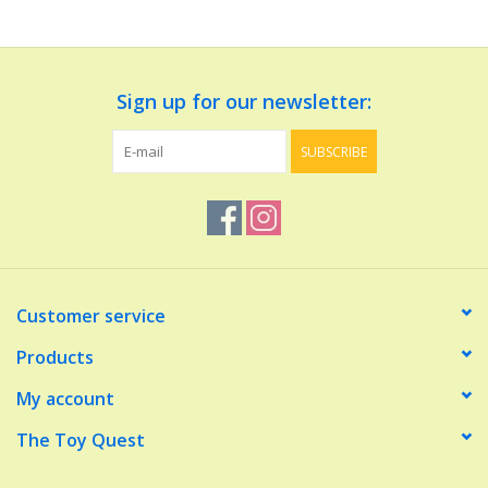
Dolls and Figurines
Sign up for our newsletter:
Educational
SUBSCRIBE
Furnishings
Games
Infant and Toddler
Customer service
Make Believe
Products
My account
Music
The Toy Quest
Party Supplies