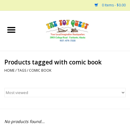
0 Items - $0.00
Home
Arts and Crafts
Products tagged with comic book
Bath
HOME
/
TAGS
/
COMIC BOOK
Books
Building
Collectable Horses
No products found...
Dinosaurs and Dragons