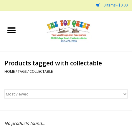
0 Items - $0.00
Home
Arts and Crafts
Products tagged with collectable
Bath
HOME
/
TAGS
/
COLLECTABLE
Books
Building
Collectable Horses
No products found...
Dinosaurs and Dragons