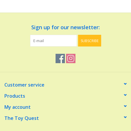
Dolls and Figurines
Sign up for our newsletter:
Educational
SUBSCRIBE
Furnishings
Games
Infant and Toddler
Customer service
Make Believe
Products
My account
Music
The Toy Quest
Party Supplies