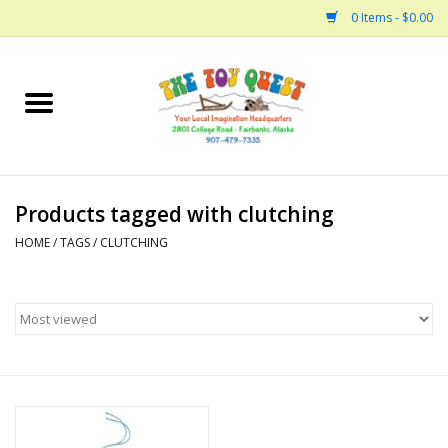
0 Items - $0.00
Home
Arts and Crafts
Products tagged with clutching
Bath
HOME
/
TAGS
/
CLUTCHING
Books
Building
Collectable Horses
Dinosaurs and Dragons