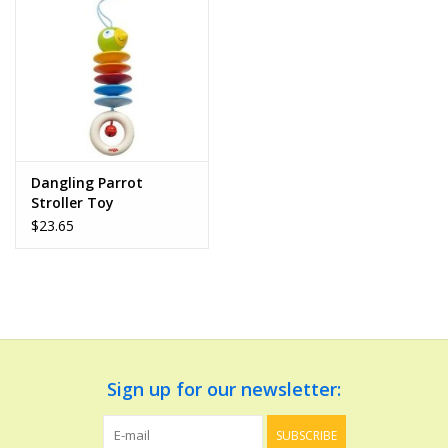
Dolls and Figurines
Educational
Furnishings
Dangling Parrot
Stroller Toy
Games
$23.65
Infant and Toddler
Make Believe
Music
Sign up for our newsletter:
Party Supplies
SUBSCRIBE