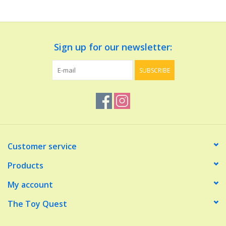
Dolls and Figurines
Sign up for our newsletter:
Educational
SUBSCRIBE
Furnishings
Games
Infant and Toddler
Customer service
Make Believe
Products
My account
Music
The Toy Quest
Party Supplies