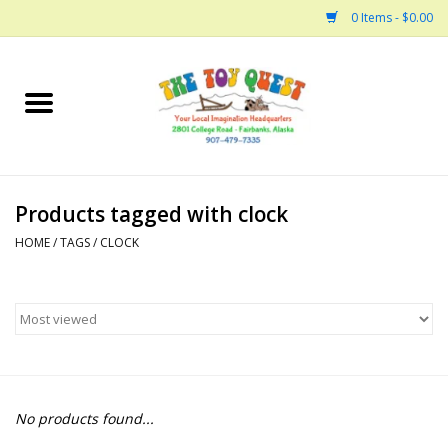
0 Items - $0.00
Home
Arts and Crafts
Products tagged with clock
Bath
HOME
/
TAGS
/
CLOCK
Books
Building
Collectable Horses
No products found...
Dinosaurs and Dragons