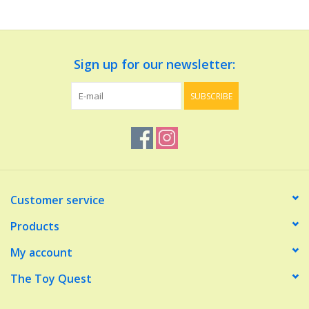
Dolls and Figurines
Sign up for our newsletter:
Educational
SUBSCRIBE
Furnishings
Games
Infant and Toddler
Customer service
Make Believe
Products
My account
Music
The Toy Quest
Party Supplies