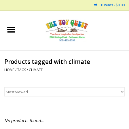
0 Items - $0.00
Home
Arts and Crafts
Products tagged with climate
Bath
HOME
/
TAGS
/
CLIMATE
Books
Building
Collectable Horses
No products found...
Dinosaurs and Dragons